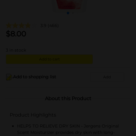
3.9
(466)
$
8.00
3
in stock
Add to cart
Add to shopping list
Add
About this Product
Product Highlights
HELPS TO RELIEVE DRY SKIN - Jergens Original
Scent Moisturizer provides dry skin with long-