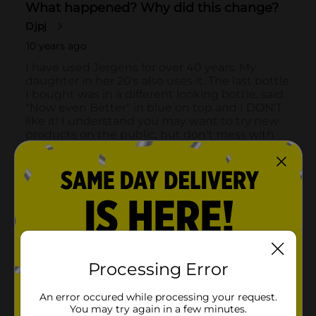
Processing Error
An error occured while processing your request.
You may try again in a few minutes.