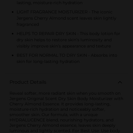
lasting, moisture-rich hydration
LIGHT FRAGRANCE MOISTURIZER - The iconic
Jergens Cherry Almond scent leaves skin lightly
fragranced
HELPS TO REPAIR DRY SKIN - This body lotion for
dry skin helps to restore skin’s luminosity and
visibly improve skin’s appearance and texture
BEST FOR NORMAL TO DRY SKIN - Absorbs into
skin for long-lasting hydration
Product Details
Reveal softer, more radiant skin when you smooth on
Jergens Original Scent Dry Skin Body Moisturizer with
Cherry Almond Essence. It provides long-lasting,
moisture-rich hydration and noticeably softer,
smoother skin. Our formula, with a unique
HYDRALUCENCE blend, nourishing hydrators, and
Jergens Cherry Almond essence, leaves skin deeply
luminous and lightly scented. For Best Use: Use body