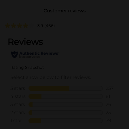
Customer reviews
3.9
(466)