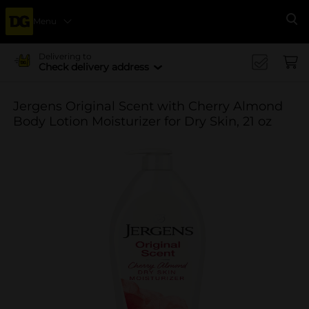
Menu
Se
Delivering to
Check delivery address
Jergens Original Scent with Cherry Almond
Body Lotion Moisturizer for Dry Skin, 21 oz