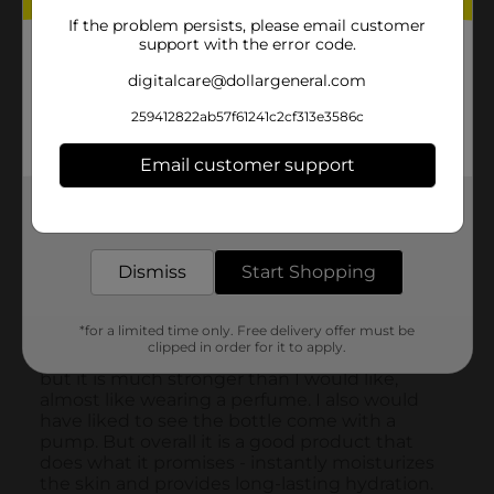
If the problem persists, please email customer
support with the error code.
digitalcare@dollargeneral.com
259412822ab57f61241c2cf313e3586c
Email customer support
Get the items you need and the deals you want,
delivered to your door in as little as an hour!
Dismiss
Start Shopping
*for a limited time only. Free delivery offer must be
clipped in order for it to apply.