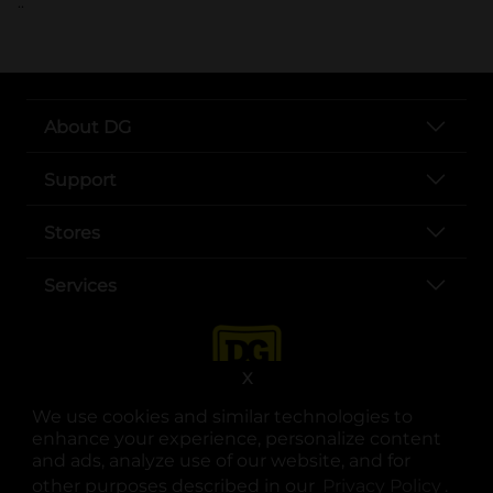
..
About DG
Support
Stores
Services
X
We use cookies and similar technologies to
enhance your experience, personalize content
and ads, analyze use of our website, and for
other purposes described in our
Privacy Policy
opens
.
opens in a new tab
opens in a new tab
opens in a new tab
opens in a new tab
opens in a new tab
opens in a new tab