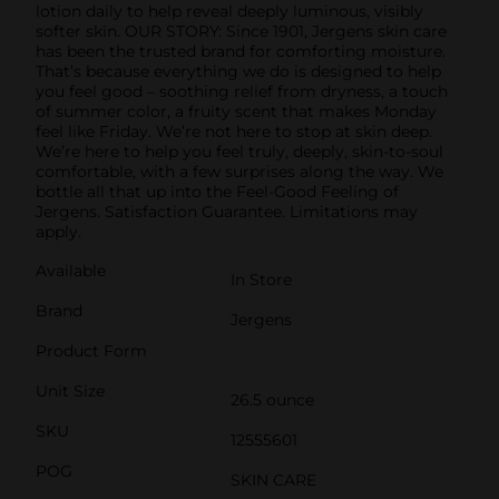
lotion daily to help reveal deeply luminous, visibly
softer skin. OUR STORY: Since 1901, Jergens skin care
has been the trusted brand for comforting moisture.
That’s because everything we do is designed to help
you feel good – soothing relief from dryness, a touch
of summer color, a fruity scent that makes Monday
feel like Friday. We’re not here to stop at skin deep.
We’re here to help you feel truly, deeply, skin-to-soul
comfortable, with a few surprises along the way. We
bottle all that up into the Feel-Good Feeling of
Jergens. Satisfaction Guarantee. Limitations may
apply.
Available
In Store
Brand
Jergens
Product Form
Unit Size
26.5 ounce
SKU
12555601
POG
SKIN CARE