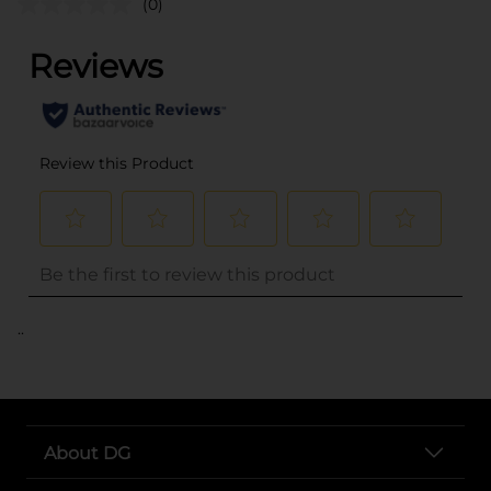
(0)
..
About DG