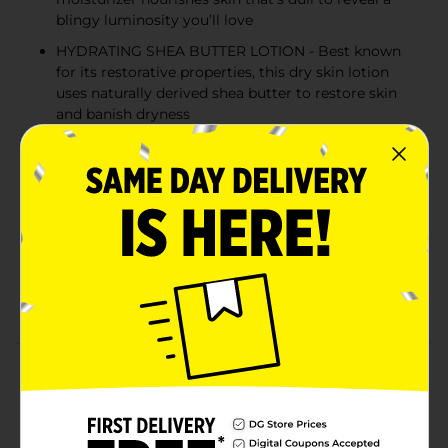
blingy luminosity you’ll love
HYDRATING SHEA BUTTER LOTION - Best known
for its restorative properties, this dry skin lotion
uses naturally derived shea butter to restore skin
and banish dryness
DEEPLY NOURISHES DRY SKIN - This oil-infused
hand and body lotion improves the moisture
barrier for a long lasting hydration, leaving you
with 2x more soft and supple feeling skin
REVIVES DULL SKIN FOR A RADIANT SHINE - Lock
in deep hydration with this nourishing lotion made
to restore dull skin so your luminosity returns
without a sticky or greasy after-feel
Product Details
Shea yes to 2X more soft and supple feeling skin with
Jergens Enriching Shea Butter Body Lotion. This body
moisturizer smooths on effortlessly and absorbs