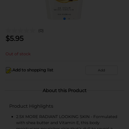
(0)
$
5.95
Out of stock
Add to shopping list
Add
About this Product
Product Highlights
2.5X MORE RADIANT LOOKING SKIN - Formulated
with shea butter and Vitamin E, this body
moisturizer nourishes skin that’s dull to reveal a