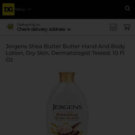
Menu
Se
Delivering to
Check delivery address
Jergens Shea Butter Butter Hand And Body
Lotion, Dry Skin, Dermatologist Tested, 10 Fl
Oz