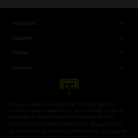
About DG
Support
Stores
Services
X
We use cookies and similar technologies to
enhance your experience, personalize content
and ads, analyze use of our website, and for
other purposes described in our
Privacy Policy
opens
.
opens in a new tab
opens in a new tab
opens in a new tab
opens in a new tab
opens in a new tab
opens in a new tab
Privacy
|
Terms
By proceeding or closing this banner, you agree
to the use of these technologies.