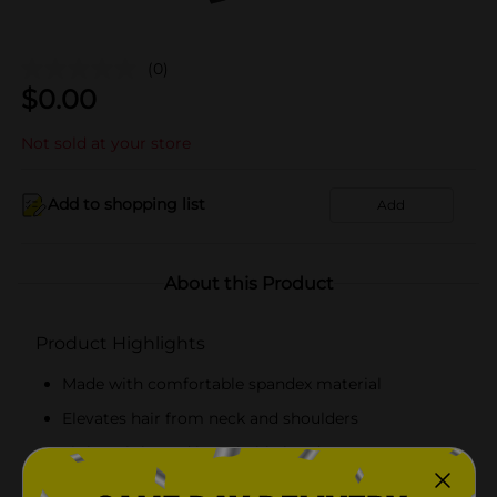
(0)
$
0.00
Not sold at your store
Add to shopping list
Add
About this Product
Product Highlights
Made with comfortable spandex material
Elevates hair from neck and shoulders
Lightweight and breathable head wrap
Hand wash with mild soap with warm water and