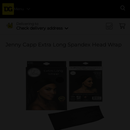
Menu
Se
Delivering to
Check delivery address
Jenny Capp Extra Long Spandex Head Wrap