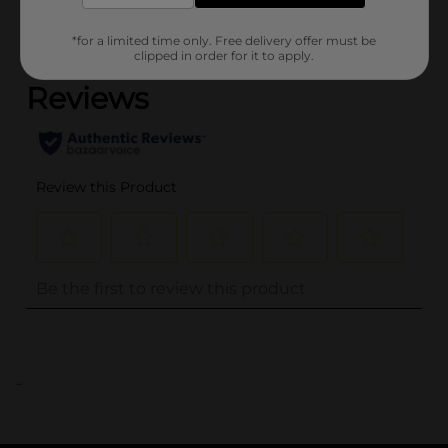
(0)
*for a limited time only. Free delivery offer must be
clipped in order for it to apply.
..