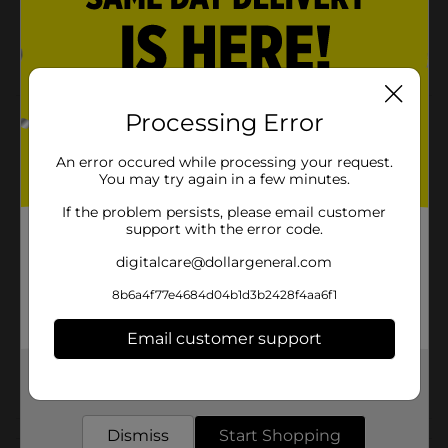
2.6 oz.
Jar lid has dual opening - take a single piece or
share!
Processing Error
Product Details
Jelly Belly Sugar Free Gum - Very Berry
An error occured while processing your request.
You may try again in a few minutes.
Available
If the problem persists, please email customer
support with the error code.
Brand
digitalcare@dollargeneral.com
Product Form
8b6a4f77e4684d04b1d3b2428f4aa6f1
Unit Size
0.0
Email customer support
SKU
28910801
POG
Get the items you need and the deals you want,
delivered to your door in as little as an hour!
Dismiss
Start Shopping
Customer reviews