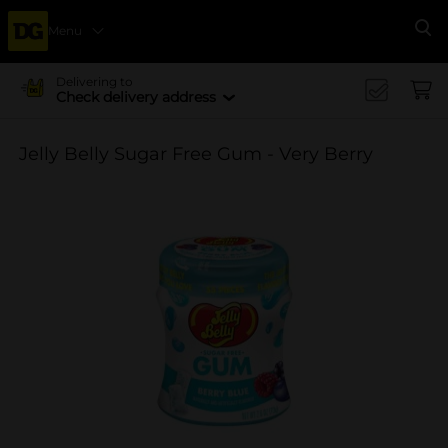
Menu
Se
Delivering to
Check delivery address
Jelly Belly Sugar Free Gum - Very Berry