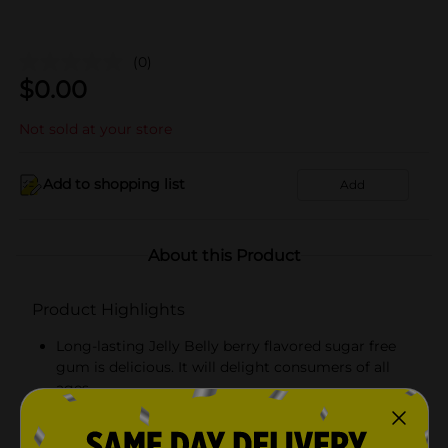
(0)
$
0.00
Not sold at your store
Add to shopping list
Add
About this Product
Product Highlights
Long-lasting Jelly Belly berry flavored sugar free
gum is delicious. It will delight consumers of all
ages.
Berry blue flavor