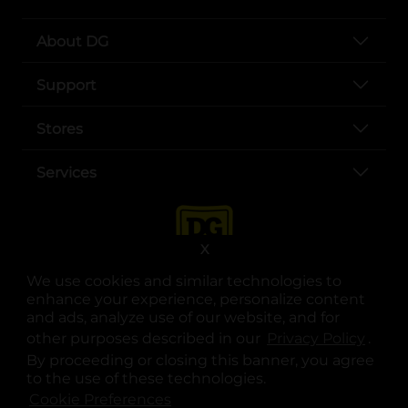
About DG
Support
Stores
Services
X
We use cookies and similar technologies to
enhance your experience, personalize content
and ads, analyze use of our website, and for
other purposes described in our
Privacy Policy
opens
.
opens in a new tab
opens in a new tab
opens in a new tab
opens in a new tab
opens in a new tab
opens in a new tab
Privacy
|
Terms
By proceeding or closing this banner, you agree
to the use of these technologies.
© Copyright 2025. Dollar General Corporation. All rights reserved.
Cookie Preferences