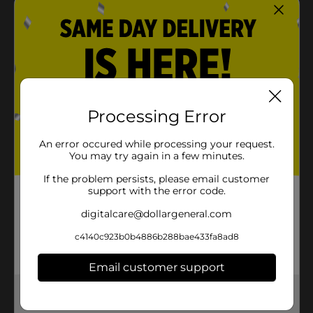
Processing Error
An error occured while processing your request.
You may try again in a few minutes.
If the problem persists, please email customer
support with the error code.
digitalcare@dollargeneral.com
c4140c923b0b4886b288bae433fa8ad8
Email customer support
Get the items you need and the deals you want,
delivered to your door in as little as an hour!