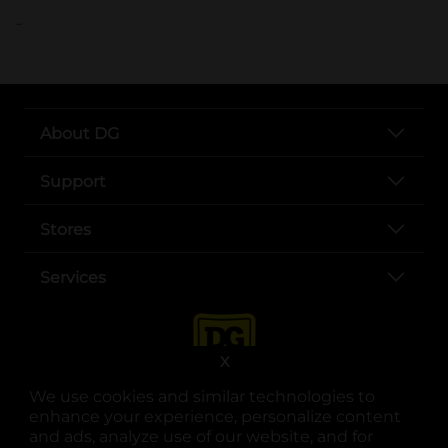
..
About DG
Support
Stores
Services
X
We use cookies and similar technologies to
enhance your experience, personalize content
and ads, analyze use of our website, and for