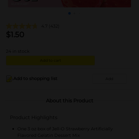
4.7
(432)
$
1.50
24
in stock
Add to cart
Add to shopping list
Add
About this Product
Product Highlights
One 3 oz box of Jell-O Strawberry Artificially
Flavored Gelatin Dessert Mix