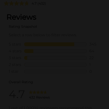
4.7
(432)