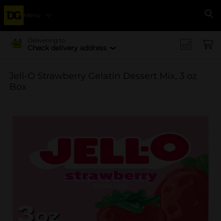
Menu
Se
Delivering to
Check delivery address
Jell-O Strawberry Gelatin Dessert Mix, 3 oz
Box