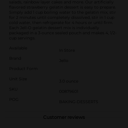
salads, rainbow layer cakes and more. Our artificially
flavored strawberry gelatin dessert is easy to prepare.
Simply add 1 cup boiling water to the gelatin mix, stir
for 2 minutes until completely dissolved, stir in 1 cup
cold water, then refrigerate for 4 hours or until firm.
Each Jell-O gelatin dessert mix is individually
packaged in a 3-ounce sealed pouch and makes 4, 1/2-
cup servings.
Available
In Store
Brand
Jello
Product Form
Unit Size
3.0 ounce
SKU
00879601
POG
BAKING-DESSERTS
Customer reviews