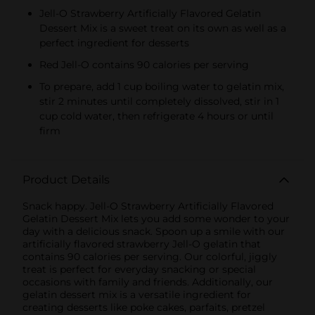
Jell-O Strawberry Artificially Flavored Gelatin
Dessert Mix is a sweet treat on its own as well as a
perfect ingredient for desserts
Red Jell-O contains 90 calories per serving
To prepare, add 1 cup boiling water to gelatin mix,
stir 2 minutes until completely dissolved, stir in 1
cup cold water, then refrigerate 4 hours or until
firm
Product Details
Snack happy. Jell-O Strawberry Artificially Flavored
Gelatin Dessert Mix lets you add some wonder to your
day with a delicious snack. Spoon up a smile with our
artificially flavored strawberry Jell-O gelatin that
contains 90 calories per serving. Our colorful, jiggly
treat is perfect for everyday snacking or special
occasions with family and friends. Additionally, our
gelatin dessert mix is a versatile ingredient for
creating desserts like poke cakes, parfaits, pretzel