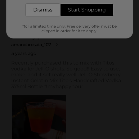
Dismiss
Start Shopping
*for a limited time only. Free delivery offer must be
clipped in order for it to apply.