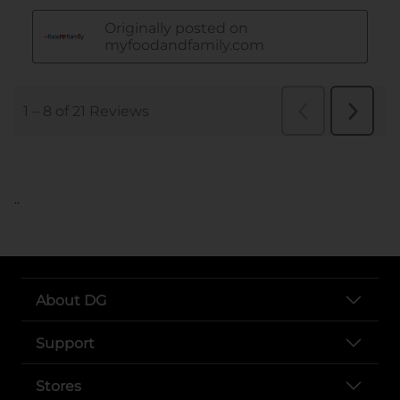
..
About DG
Support
Stores