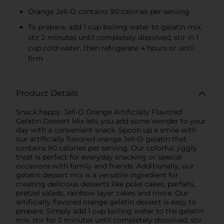
Orange Jell-O contains 90 calories per serving
To prepare, add 1 cup boiling water to gelatin mix,
stir 2 minutes until completely dissolved, stir in 1
cup cold water, then refrigerate 4 hours or until
firm
Product Details
Snack happy. Jell-O Orange Artificially Flavored
Gelatin Dessert Mix lets you add some wonder to your
day with a convenient snack. Spoon up a smile with
our artificially flavored orange Jell-O gelatin that
contains 90 calories per serving. Our colorful, jiggly
treat is perfect for everyday snacking or special
occasions with family and friends. Additionally, our
gelatin dessert mix is a versatile ingredient for
creating delicious desserts like poke cakes, parfaits,
pretzel salads, rainbow layer cakes and more. Our
artificially flavored orange gelatin dessert is easy to
prepare. Simply add 1 cup boiling water to the gelatin
mix, stir for 2 minutes until completely dissolved, stir