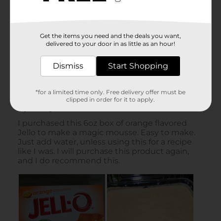
Get the items you need and the deals you want,
delivered to your door in as little as an hour!
Dismiss
Start Shopping
*for a limited time only. Free delivery offer must be
clipped in order for it to apply.