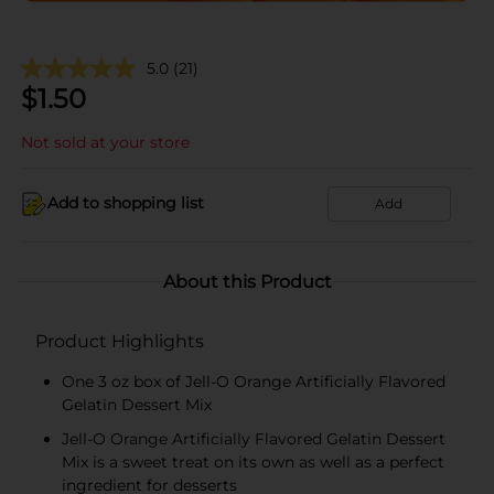
5.0
(21)
$
1.50
Not sold at your store
Add to shopping list
Add
About this Product
Product Highlights
One 3 oz box of Jell-O Orange Artificially Flavored
Gelatin Dessert Mix
Jell-O Orange Artificially Flavored Gelatin Dessert
Mix is a sweet treat on its own as well as a perfect
ingredient for desserts