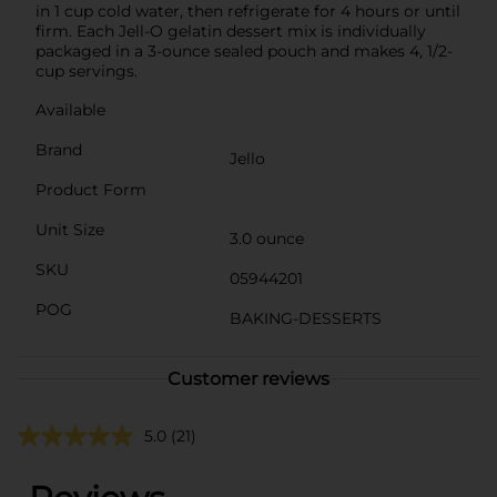
in 1 cup cold water, then refrigerate for 4 hours or until
firm. Each Jell-O gelatin dessert mix is individually
packaged in a 3-ounce sealed pouch and makes 4, 1/2-
cup servings.
Available
Brand
Jello
Product Form
Unit Size
3.0 ounce
SKU
05944201
POG
BAKING-DESSERTS
Customer reviews
5.0
(21)