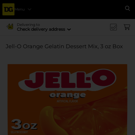
Menu
Se
Delivering to
Check delivery address
Jell-O Orange Gelatin Dessert Mix, 3 oz Box