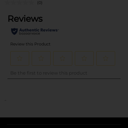
(0)
..