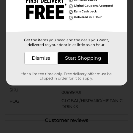
exception. It's caffeine-free, making it a suitable choice
for any time of the day. Serve it chilled over ice or
straight from the bottle for the best taste
experience.Pick up a bottle of Jarritos Mandarin from
Dollar General and add a splash of Mexican tradition
and flavor to your beverage selection. It's not just a
soda; it's a celebration of culture in a bottle!
Get the items you need and the deals you want,
delivered to your door in as little as an hour!
Available
In Store
Brand
Dismiss
Start Shopping
Jarritos
Product Form
*for a limited time only. Free delivery offer must be
clipped in order for it to apply.
Unit Size
50.72 ounce
SKU
00899701
GLOBAL/HISPANIC/HISPANIC
POG
DRINKS
Customer reviews