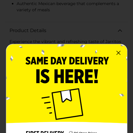
Authentic Mexican beverage that complements a
variety of meals
Product Details
Experience the vibrant and refreshing taste of Jarritos
Mandarin soda in a convenient 1.5-liter bottle, perfect
for sharing with friends and family. This Mexican
classic beverage has been a favorite for generations,
offering a unique and authentic citrus flavor that's
both sweet and tangy.Jarritos Mandarin is made with
real sugar and natural flavors, delivering a crisp taste
that's a delightful alternative to traditional soft drinks.
The bright orange hue and lively carbonation make
every sip an exciting and bubbly experience, while the
mandarin aroma tantalizes your senses.The large 1.5-
liter bottle ensures that there's plenty to go around,
whether you're hosting a party, enjoying a family
dinner, or just need a flavorful pick-me-up during the
day. It pairs wonderfully with a wide range of cuisines,
from classic Mexican dishes to your favorite
snacks.Jarritos is known for its commitment to
quality and tradition, and the Mandarin flavor is no