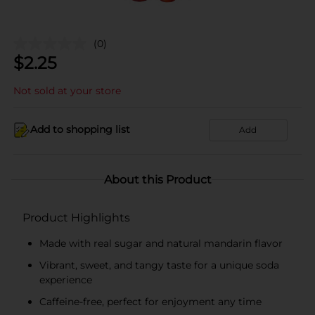
(0)
$
2.25
Not sold at your store
Add to shopping list
Add
About this Product
Product Highlights
Made with real sugar and natural mandarin flavor
Vibrant, sweet, and tangy taste for a unique soda
experience
Caffeine-free, perfect for enjoyment any time