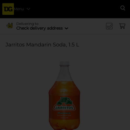
Menu
Se
Delivering to
Check delivery address
Jarritos Mandarin Soda, 1.5 L