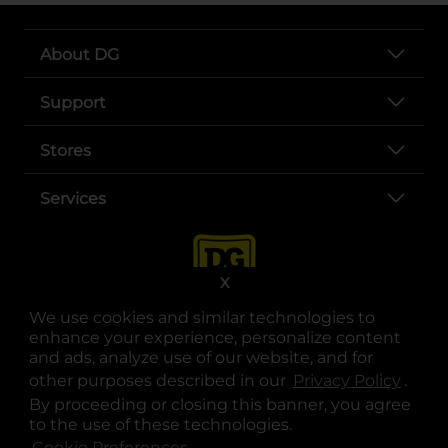
About DG
Support
Stores
Services
X
We use cookies and similar technologies to
enhance your experience, personalize content
and ads, analyze use of our website, and for
other purposes described in our
Privacy Policy
opens
.
opens in a new tab
opens in a new tab
opens in a new tab
opens in a new tab
opens in a new tab
opens in a new tab
Privacy
|
Terms
By proceeding or closing this banner, you agree
to the use of these technologies.
© Copyright 2025. Dollar General Corporation. All rights reserved.
Cookie Preferences