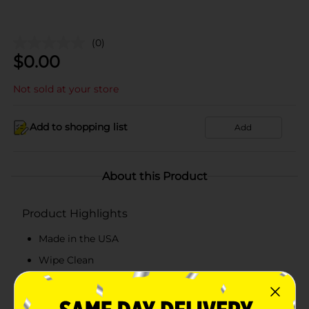
(0)
$
0.00
Not sold at your store
Add to shopping list
Add
About this Product
Product Highlights
Made in the USA
Wipe Clean
Surface Protector
Artistic Design