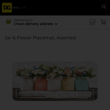
Menu
Se
Delivering to
Check delivery address
Jar & Flower Placemat, Assorted