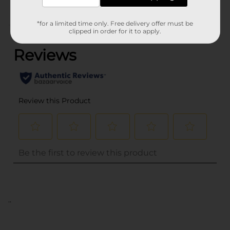
*for a limited time only. Free delivery offer must be
(0)
clipped in order for it to apply.
..