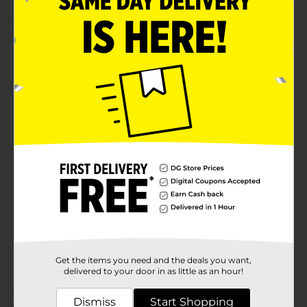
Product Details
Single-sided placemat manufactured in the USA.
Features two beautiful assorted designs to be
displayed anytime when not in use as a surface
protector. Great for gift giving or refreshing your
table. Wipe clean with soap and water.
Available
Brand
Conimar
Product Form
Unit Size
0.0
SKU
26016001
Get the items you need and the deals you want,
POG
delivered to your door in as little as an hour!
Dismiss
Start Shopping
Customer reviews