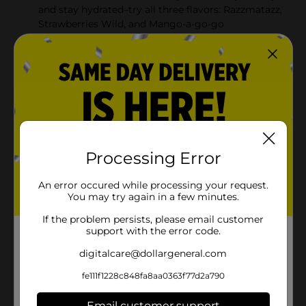
and stay hydrated–try all three flavors: Razzmatazz,
Strawberries Wild, and Mango-a-go-go
QUICK AND CONVENIENT: Each serving of Jamba
Singles To Go! drink sticks is perfect for the
average tumbler or water bottle – just stir and
enjoy
LOW CALORIE: Find your good mood with only 30
calories of delicious flavor
Processing Error
Product Details
An error occured while processing your request.
You know it will be a good day with Jamba Singles To
You may try again in a few minutes.
Go! in your tumbler. Whether you are looking for
If the problem persists, please email customer
healthy immune support with an excellent source of A,
support with the error code.
C, E, and Zinc vitamins, or a new strawberry smoothie-
inspired flavor, Jamba Singles To Go! drink sticks will
digitalcare@dollargeneral.com
help you find your sunshine.
fe111f1228c848fa8aa0363f77d2a790
Available
Email customer support