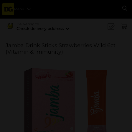
Menu
Se
Delivering to
Check delivery address
Jamba Drink Sticks Strawberries Wild 6ct
(Vitamin & Immunity)