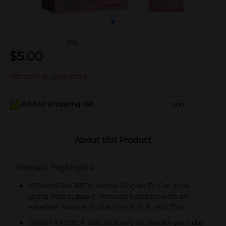
(0)
$
5.00
Not sold at your store
Add to shopping list
Add
About this Product
Product Highlights
VITAMIN PACKED: Jamba Singles To Go! drink
sticks help support immune function with an
excellent source of vitamins A, C, E, and Zinc
GREAT TASTE: A delicious way to elevate your day