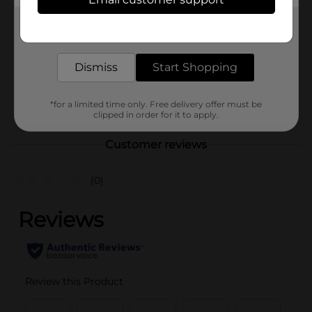
Brand
Jamba
Product Form
Get the items you need and the deals you want,
delivered to your door in as little as an hour!
Unit Size
6.0 each
Dismiss
Start Shopping
SKU
41605201
POG
*for a limited time only. Free delivery offer must be
clipped in order for it to apply.
Customer reviews
(0)