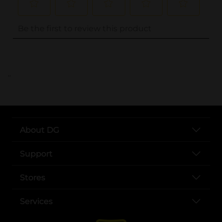
..
About DG
Support
Stores
Services