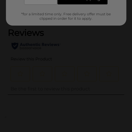
Customer reviews
*for a limited time only. Free delivery offer must be
(0)
clipped in order for it to apply.
..