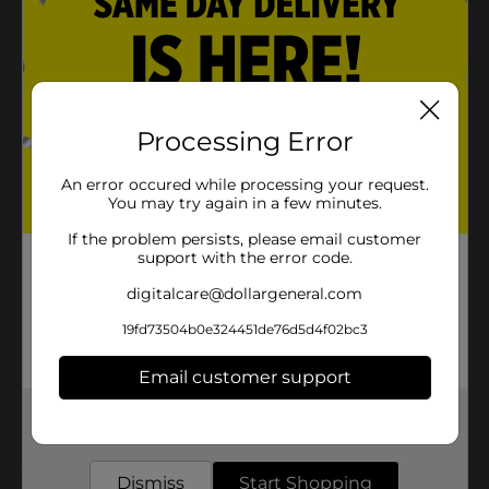
Easy to apply
Product Details
Jamaican Mango & Lime Black Castor Oil Coconut Oil
Processing Error
promotes shinier & healthier hair. Promotes healthy
hair growth adds sheen & silkiness to hair enhances
An error occured while processing your request.
skin, nail & cuticle condition.
You may try again in a few minutes.
Available
If the problem persists, please email customer
support with the error code.
Brand
Jamaican
digitalcare@dollargeneral.com
Product Form
19fd73504b0e324451de76d5d4f02bc3
Unit Size
2.0 ounce
Email customer support
SKU
17525401
Get the items you need and the deals you want,
POG
delivered to your door in as little as an hour!
Dismiss
Start Shopping