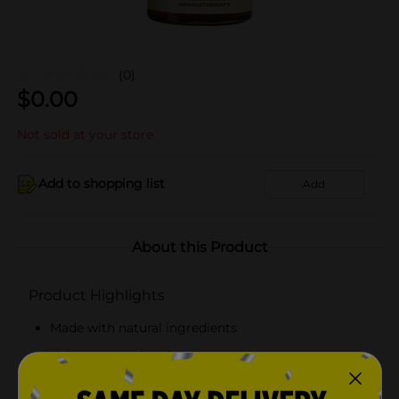
(0)
$
0.00
Not sold at your store
Add to shopping list
Add
About this Product
Product Highlights
Made with natural ingredients
Helps prevent breakage
Adds sheen and moisture