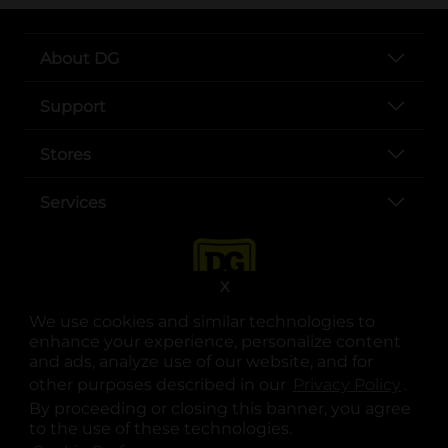
About DG
Support
Stores
Services
X
We use cookies and similar technologies to
enhance your experience, personalize content
and ads, analyze use of our website, and for
other purposes described in our
Privacy Policy
opens
.
opens in a new tab
opens in a new tab
opens in a new tab
opens in a new tab
opens in a new tab
opens in a new tab
Privacy
|
Terms
By proceeding or closing this banner, you agree
to the use of these technologies.
© Copyright 2025. Dollar General Corporation. All rights reserved.