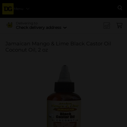
Menu
Se
Delivering to
Check delivery address
Jamaican Mango & Lime Black Castor Oil
Coconut Oil, 2 oz