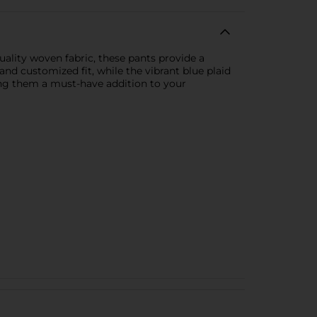
ality woven fabric, these pants provide a
and customized fit, while the vibrant blue plaid
king them a must-have addition to your