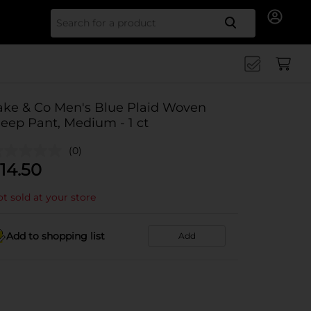
Search for
ake & Co Men's Blue Plaid Woven
leep Pant, Medium - 1 ct
(0)
14.50
t sold at your store
Add to shopping list
Add