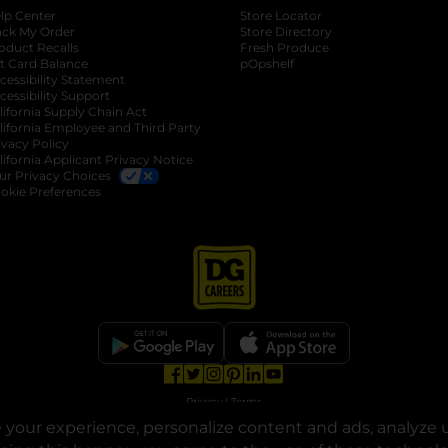
lp Center
Store Locator
ack My Order
Store Directory
oduct Recalls
Fresh Produce
b
ft Card Balance
pOpshelf
opens in a new tab
s in a new tab
cessibility Statement
cessibility Support
opens in a new tab
b
lifornia Supply Chain Act
lifornia Employee and Third Party
ivacy Policy
 new tab
lifornia Applicant Privacy Notice
ur Privacy Choices
okie Preferences
opens in a new tab
opens in a new tab
opens in a new tab
opens in a new tab
opens in a new tab
opens in a new tab
Privacy
|
Terms
your experience, personalize content and ads, analyze u
© Copyright 2025. Dollar General Corporation. All rights reserved.