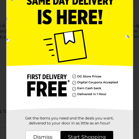
e & Co. Men's Blue Plaid Woven Sleep Pants. Crafted from high-qu
ound the house. The adjustable drawstring waist ensures a secure 
leep pants are designed to offer both comfort and durability, ma
& TEES/MENS APPAREL & GLOVES
Get the items you need and the deals you want,
delivered to your door in as little as an hour!
Customer reviews
Dismiss
Start Shopping