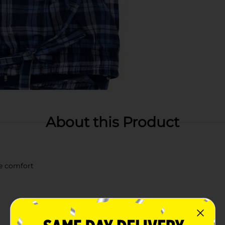
About this Product
te comfort