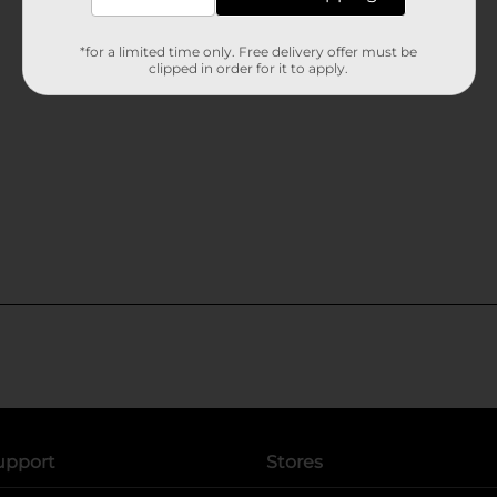
*for a limited time only. Free delivery offer must be
clipped in order for it to apply.
upport
Stores