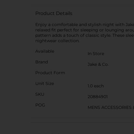
Product Details
Enjoy a comfortable and stylish night with Jak
relaxed fit perfect for sleeping or lounging ar
pattern adds a touch of classic style. These s
nightwear collection.
Available
In Store
Brand
Jake & Co.
Product Form
Unit Size
1.0 each
SKU
20884901
POG
MENS ACCESSORIES 