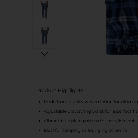
Product Highlights
Made from quality woven fabric for ultima
Adjustable drawstring waist for a perfect fit
Vibrant blue plaid pattern for a stylish look
Ideal for sleeping or lounging at home