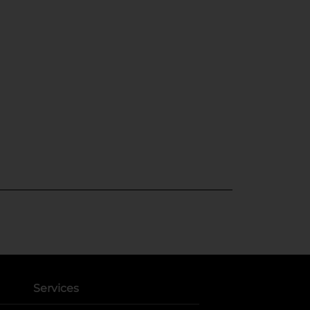
Services