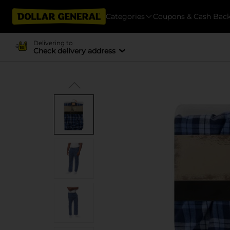
Categories
Coupons & Cash Bac
Delivering to
Check delivery address