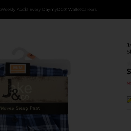
k
Weekly Ads
$1 Every Day
myDG® Wallet
Careers
J
S
$
No