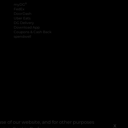
®
myDG
FedEx
DoorDash
Uber Eats
DG Delivery
Download App
Coupons & Cash Back
spendwell
se of our website, and for other purposes
X