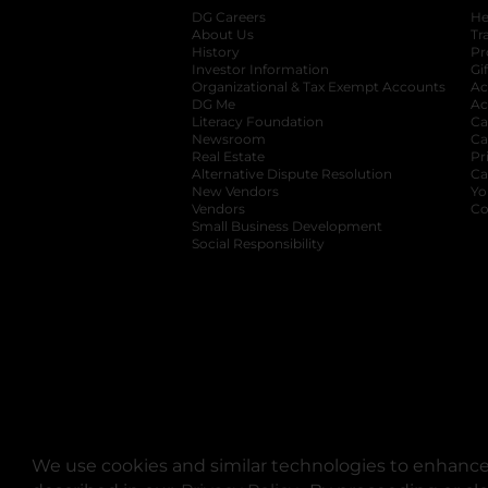
DG Careers
opens in a new tab
He
About Us
Tr
History
Pr
Investor Information
opens in a new ta
Gi
Organizational & Tax Exempt Accounts
open
Ac
DG Me
opens in a new tab
Ac
Literacy Foundation
opens in a new ta
Ca
Newsroom
opens in a new tab
Ca
Real Estate
opens in a new tab
Pr
Alternative Dispute Resolution
opens in a
Ca
New Vendors
opens in a new tab
Yo
Vendors
opens in a new tab
Co
Small Business Development
Social Responsibility
We use cookies and similar technologies to enhance 