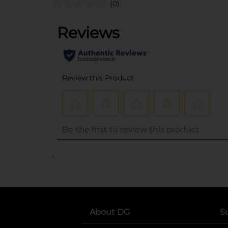
(0)
..
About DG
S