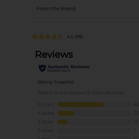
From the brand
4.5
(98)