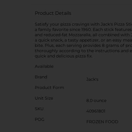
Product Details
Satisfy your pizza cravings with Jack's Pizza S
a family favorite since 1960. Each stick featur
and reduced-fat Mozzarella, all combined with J
a quick snack, a tasty appetizer, or an easy mea
bite. Plus, each serving provides 8 grams of pr
thoroughly according to the instructions and e
quick and delicious pizza fix.
Available
Brand
Jack's
Product Form
Unit Size
8.0 ounce
SKU
40961801
POG
FROZEN FOOD