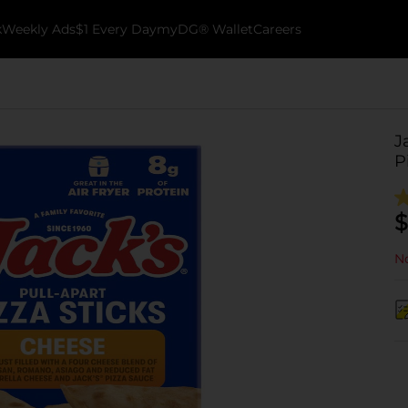
k
Weekly Ads
$1 Every Day
myDG® Wallet
Careers
J
P
$
No