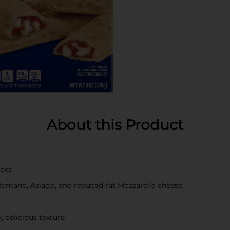
About this Product
icks
 Romano, Asiago, and reduced-fat Mozzarella cheese
y, delicious texture