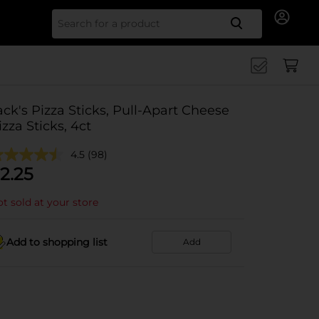
Search for
ack's Pizza Sticks, Pull-Apart Cheese
izza Sticks, 4ct
4.5
(98)
2.25
t sold at your store
Add to shopping list
Add