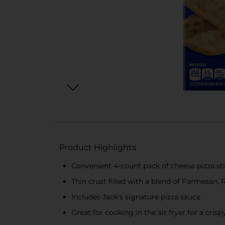
Product Highlights
Convenient 4-count pack of cheese pizza st
Thin crust filled with a blend of Parmesan,
Includes Jack's signature pizza sauce
Great for cooking in the air fryer for a crisp