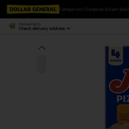
Categories
Coupons & Cash Bac
Delivering to
Check delivery address