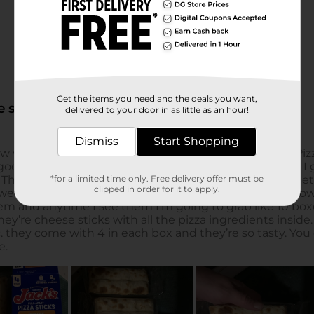
Get the items you need and the deals you want,
delivered to your door in as little as an hour!
Dismiss
Start Shopping
*for a limited time only. Free delivery offer must be
clipped in order for it to apply.