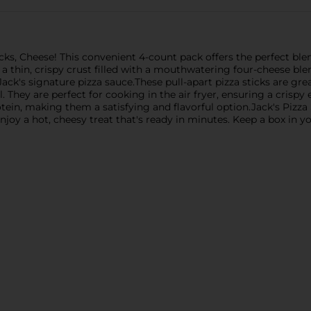
ticks, Cheese! This convenient 4-count pack offers the perfect bl
es a thin, crispy crust filled with a mouthwatering four-cheese 
ack's signature pizza sauce.These pull-apart pizza sticks are gre
l. They are perfect for cooking in the air fryer, ensuring a crispy
otein, making them a satisfying and flavorful option.Jack's Pizz
njoy a hot, cheesy treat that's ready in minutes. Keep a box in