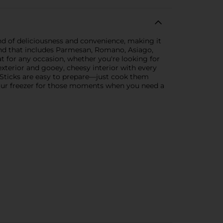
end of deliciousness and convenience, making it
blend that includes Parmesan, Romano, Asiago,
at for any occasion, whether you're looking for
 exterior and gooey, cheesy interior with every
a Sticks are easy to prepare—just cook them
 your freezer for those moments when you need a