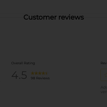
Customer reviews