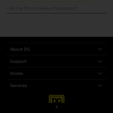
..
About DG
Support
Stores
Services
X