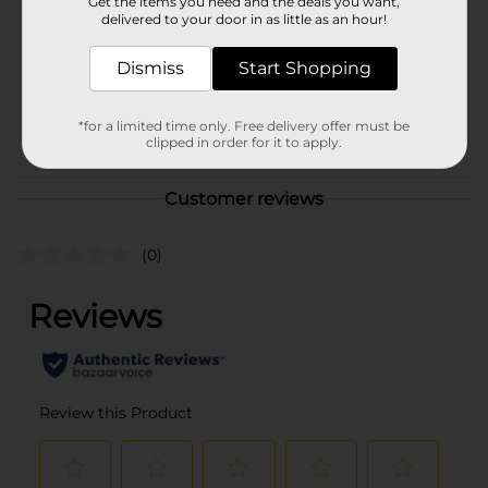
Get the items you need and the deals you want,
Product Form
delivered to your door in as little as an hour!
Unit Size
2.0 ounce
Dismiss
Start Shopping
SKU
32699003
CHECKOUT/CHECKOUT
*for a limited time only. Free delivery offer must be
POG
clipped in order for it to apply.
URBAN/JACKLINKS
Customer reviews
(0)