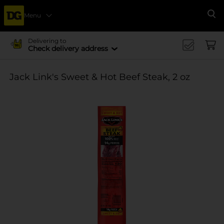
Menu
Se
Delivering to
Check delivery address
Jack Link's Sweet & Hot Beef Steak, 2 oz