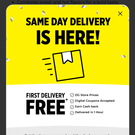
Combines sweet and hot flavors for a bold taste
experience
Individually packaged for convenient, on-the-go
snacking
Product Details
Indulge in the bold flavors of Jack Link’s Sweet & Hot
Beef Steak, a delicious snack that brings together a
unique balance of sweetness and fiery heat. Made with
100% beef, this steak strip is slow-cooked and
seasoned to perfection, providing a satisfying bite
with 14g of protein per serving. Perfect for on-the-go
snacking, this beef steak delivers the energy and
nutrients you need to power through your day. With
its rich flavor and tender texture, it's the ultimate
choice for beef lovers who crave a snack with a kick.
Available
In Store
Brand
Jack Link's