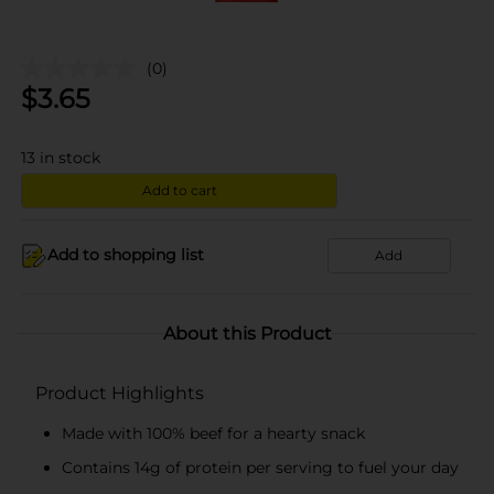
(0)
$
3.65
13
in stock
Add to cart
Add to shopping list
Add
About this Product
Product Highlights
Made with 100% beef for a hearty snack
Contains 14g of protein per serving to fuel your day