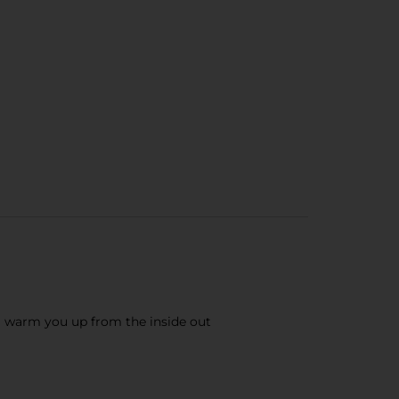
l warm you up from the inside out