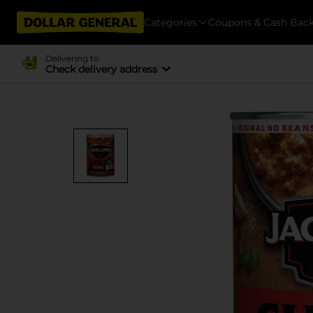
Categories
Coupons & Cash Bac
Delivering to
Check delivery address