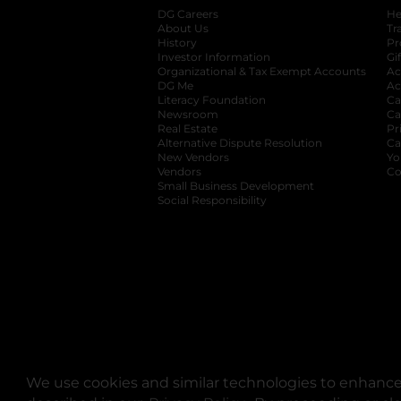
DG Careers
opens in a new tab
He
About Us
Tr
History
Pr
Investor Information
opens in a new ta
Gi
Organizational & Tax Exempt Accounts
open
Ac
DG Me
opens in a new tab
Ac
Literacy Foundation
opens in a new ta
Ca
Newsroom
opens in a new tab
Ca
Real Estate
opens in a new tab
Pr
Alternative Dispute Resolution
opens in a
Ca
New Vendors
opens in a new tab
Yo
Vendors
opens in a new tab
Co
Small Business Development
Social Responsibility
We use cookies and similar technologies to enhance 