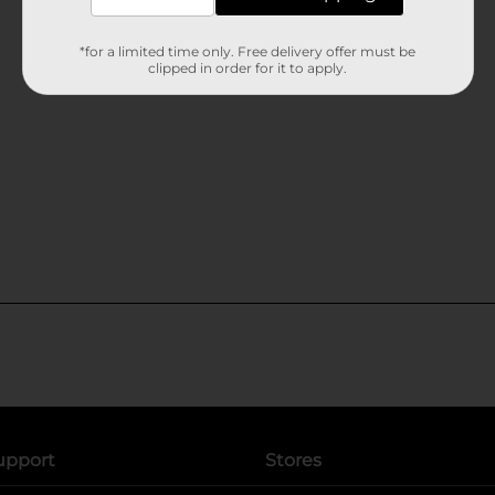
*for a limited time only. Free delivery offer must be
clipped in order for it to apply.
upport
Stores