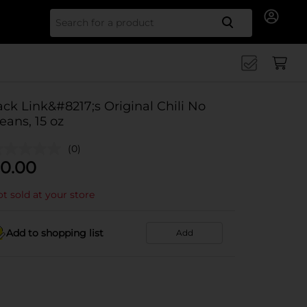
Search for
ack Link&#8217;s Original Chili No
eans, 15 oz
(0)
0.00
t sold at your store
Add to shopping list
Add