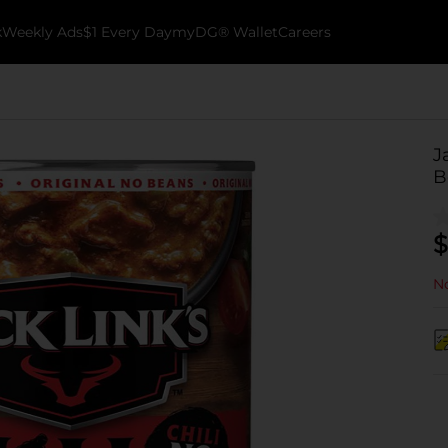
k
Weekly Ads
$1 Every Day
myDG® Wallet
Careers
J
B
$
No