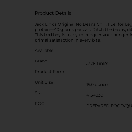
Product Details
Jack Link’s Original No Beans Chili: Fuel for Leg
protein—40 grams per can. Ditch the beans, ditc
This bad boy is ready to conquer your hunger in
primal satisfaction in every bite.
Available
Brand
Jack Link's
Product Form
Unit Size
15.0 ounce
SKU
41348301
POG
PREPARED FOOD/QU