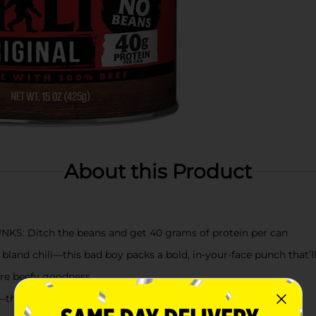
About this Product
: Ditch the beans and get 40 grams of protein per can
nd chili—this bad boy packs a bold, in-your-face punch that’l
re beefy goodness
is chili is ready to rule your table in minutes