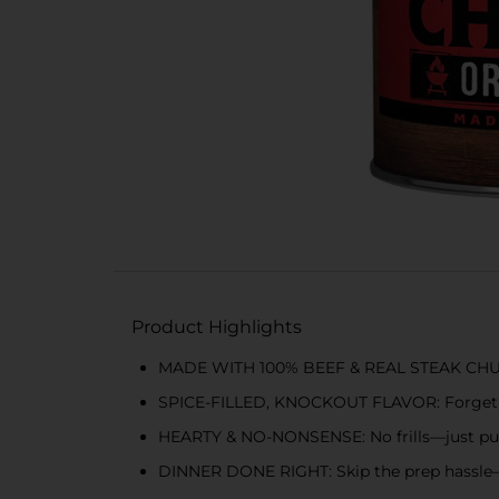
Product Highlights
MADE WITH 100% BEEF & REAL STEAK CHUNKS
SPICE-FILLED, KNOCKOUT FLAVOR: Forget bla
HEARTY & NO-NONSENSE: No frills—just pu
DINNER DONE RIGHT: Skip the prep hassle—th