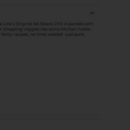
ck Link’s Original No Beans Chili is packed with
or chopping veggies like some kitchen rookie.
o fancy recipes, no time wasted—just pure,