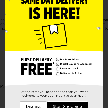
ends. This ain’t campfire cookin’—it’s a full-on flavor assault. Ja
h the fuss—this is chili for real men. Forget babysitting a pot 
 seconds. Just pop the top, heat it up, and unleash the beast. N
ICK MEALS
Get the items you need and the deals you want,
delivered to your door in as little as an hour!
Customer reviews
Dismiss
Start Shopping