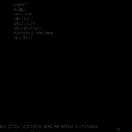
®
myDG
FedEx
DoorDash
Uber Eats
DG Delivery
Download App
Coupons & Cash Back
spendwell
se of our website, and for other purposes
X