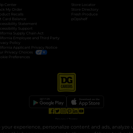
lp Center
Store Locator
ack My Order
Store Directory
oduct Recalls
Fresh Produce
b
ft Card Balance
pOpshelf
opens in a new tab
s in a new tab
cessibility Statement
cessibility Support
opens in a new tab
b
lifornia Supply Chain Act
lifornia Employee and Third Party
ivacy Policy
 new tab
lifornia Applicant Privacy Notice
ur Privacy Choices
okie Preferences
opens in a new tab
opens in a new tab
opens in a new tab
opens in a new tab
opens in a new tab
opens in a new tab
Privacy
|
Terms
your experience, personalize content and ads, analyze u
© Copyright 2025. Dollar General Corporation. All rights reserved.