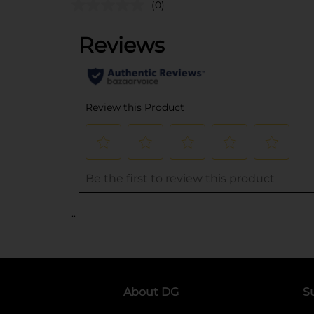
(0)
..
About DG
S