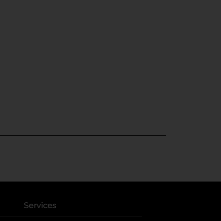
Services