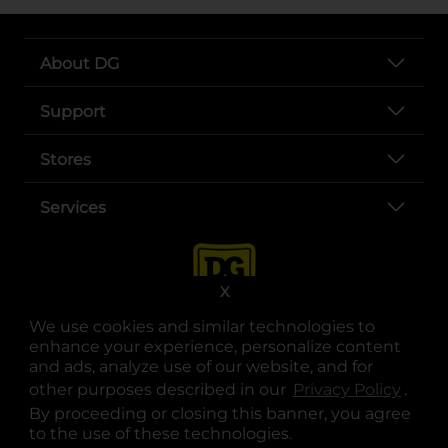
About DG
Support
Stores
Services
X
We use cookies and similar technologies to
enhance your experience, personalize content
and ads, analyze use of our website, and for
other purposes described in our
Privacy Policy
opens
.
opens in a new tab
opens in a new tab
opens in a new tab
opens in a new tab
opens in a new tab
opens in a new tab
Privacy
|
Terms
By proceeding or closing this banner, you agree
to the use of these technologies.
© Copyright 2025. Dollar General Corporation. All rights reserved.