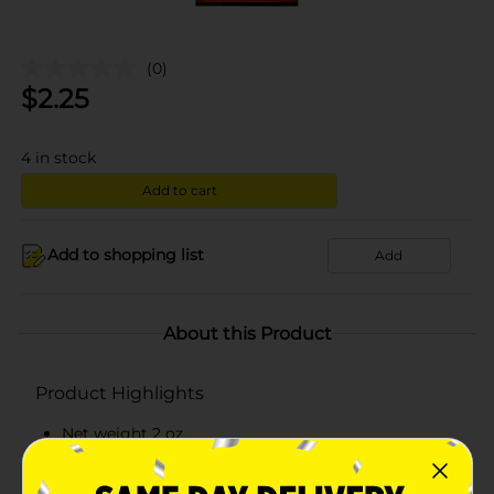
(0)
$
2.25
4
in stock
Add to cart
Add to shopping list
Add
About this Product
Product Highlights
Net weight 2 oz
Slow cooked and seasoned original beef steak