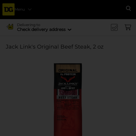
Menu
Se
Delivering to
Check delivery address
Jack Link's Original Beef Steak, 2 oz