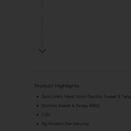
Product Highlights
Jack Link's Meat Stick Doritos Sweet & Ta
Doritos Sweet & Tangy BBQ
2 Oz
11g Protein Per Serving