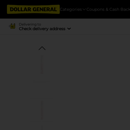
Categories
Coupons & Cash Bac
Delivering to
Check delivery address