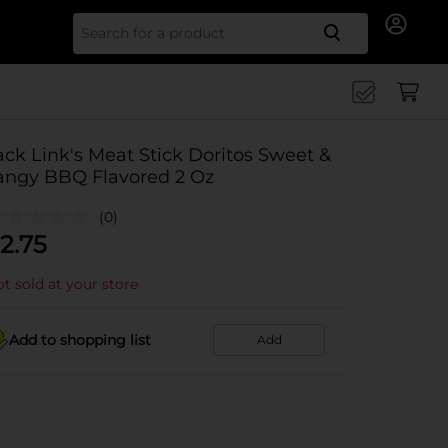
Search for
ack Link's Meat Stick Doritos Sweet &
angy BBQ Flavored 2 Oz
(0)
2.75
t sold at your store
Add to shopping list
Add