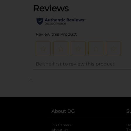
..
About DG
S
DG Careers
opens in a new tab
He
About Us
Tr