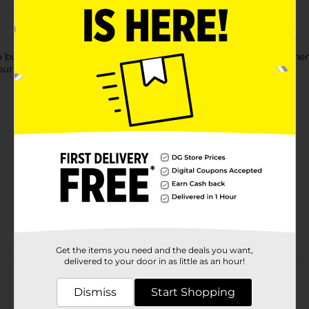
o build pyramids or win sword battles? Meat. If it worked for the
ur honey-do list or fuel a workout.
Get the items you need and the deals you want,
Customer reviews
delivered to your door in as little as an hour!
Dismiss
Start Shopping