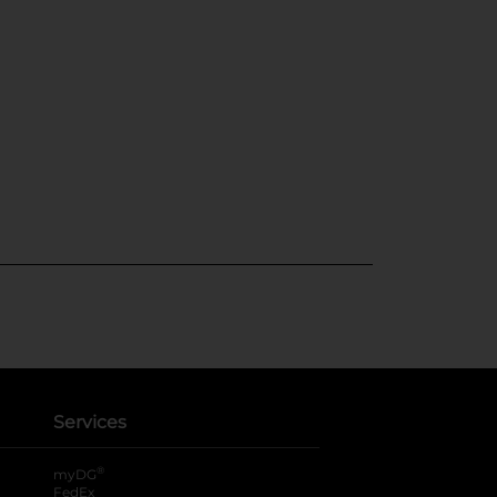
Services
®
myDG
FedEx