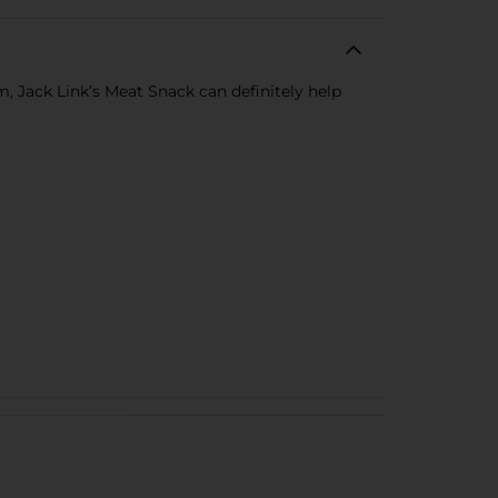
m, Jack Link’s Meat Snack can definitely help