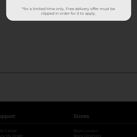
*for a limited time only. Free delivery offer must be
clipped in order for it to apply.
upport
Stores
lp Center
Store Locator
ack My Order
Store Directory