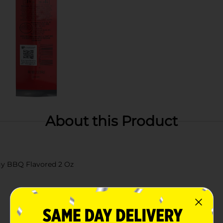
About this Product
ngy BBQ Flavored 2 Oz