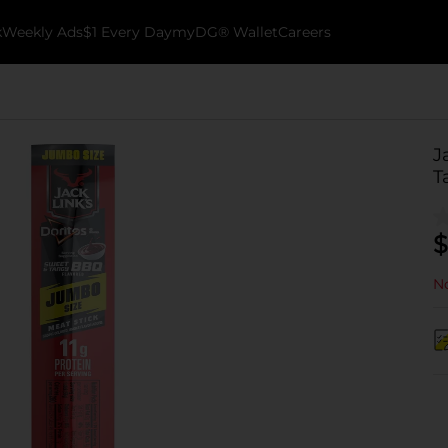
k
Weekly Ads
$1 Every Day
myDG® Wallet
Careers
J
T
$
No