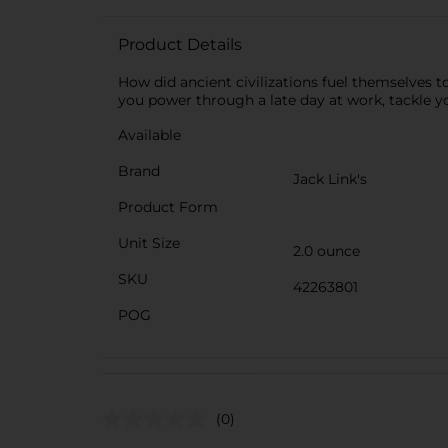
Product Details
How did ancient civilizations fuel themselves t
you power through a late day at work, tackle yo
Available
Brand
Jack Link's
Product Form
Unit Size
2.0 ounce
SKU
42263801
POG
(0)