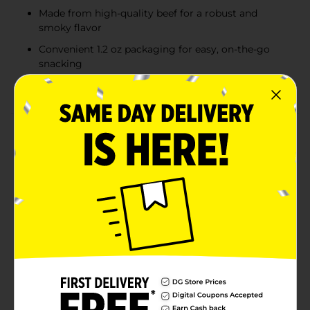
Made from high-quality beef for a robust and
smoky flavor
Convenient 1.2 oz packaging for easy, on-the-go
snacking
Excellent source of protein to fuel your day
Product Details
Ignite your taste buds with a burst of bold flavor with
Jack Link's Jalapeno Sizzle Beef Stick & Cheese. This 1.2
oz snack pack combines the fiery kick of jalapeno-
seasoned beef stick with the creamy, savory goodness
of cheese, creating a tantalizing duo that's perfect for
on-the-go snacking.Each bite of the beef stick delivers
a robust, smoky flavor with a zesty jalapeno punch,
made from premium cuts of beef expertly seasoned to
perfection. Paired with a smooth, rich cheese stick,
this snack offers a satisfying balance of heat and
creaminess that will keep you coming back for
more.Conveniently packaged for portability, Jack
Link's Jalapeno Sizzle Beef Stick & Cheese is an