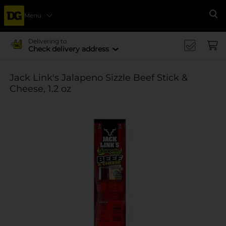
Menu
Se
Delivering to
Check delivery address
Jack Link's Jalapeno Sizzle Beef Stick &
Cheese, 1.2 oz