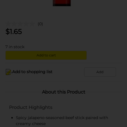
(0)
$
1.65
7
in stock
Add to cart
Add to shopping list
Add
About this Product
Product Highlights
Spicy jalapeno-seasoned beef stick paired with
creamy cheese