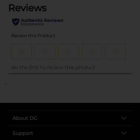
..
About DG
Support