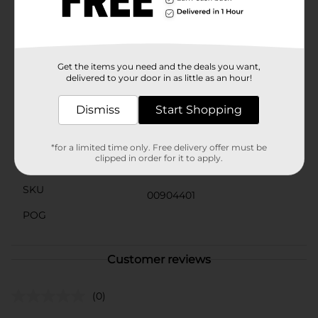
excellent choice for busy lifestyles. Whether you're
looking for a quick snack between meetings, a
protein-packed pick-me-up during your outdoor
adventures, or a flavorful treat to enjoy while watching
the game, this snack has you covered.
Get the items you need and the deals you want,
delivered to your door in as little as an hour!
Available
Dismiss
Start Shopping
Brand
Jack Link's
Product Form
*for a limited time only. Free delivery offer must be
clipped in order for it to apply.
Unit Size
1.0 each
SKU
00904401
POG
Customer reviews
(0)