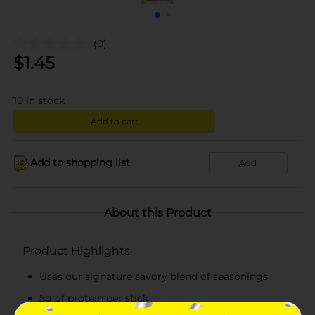
(0)
$
1.45
10
in stock
Add to cart
Add to shopping list
Add
About this Product
Product Highlights
Uses our signature savory blend of seasonings
5g of protein per stick