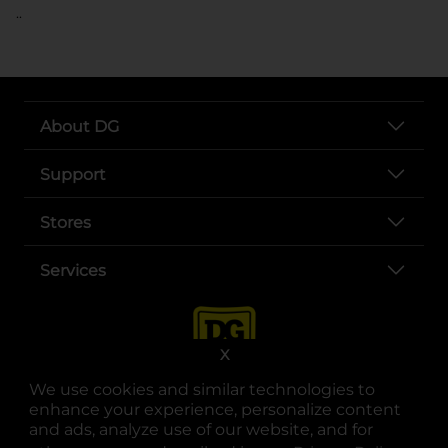
..
About DG
Support
Stores
Services
X
We use cookies and similar technologies to
enhance your experience, personalize content
and ads, analyze use of our website, and for