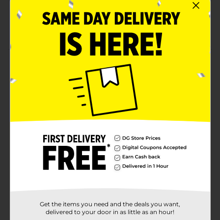
Slow cooked and smoked
An on-the-go snack with easy peel-to-open
packaging!
Product Details
Our Original Meat Sticks are smokier than the fog
machine at a hair metal rock concert. Whether you
need a pre-concert snack or are recovering from the
mosh pit – this stick is here to help satisfy your
cravings in just a few bites.
Available
In Store
Brand
Jack Link's
Product Form
Unit Size
0.8 ounce
SKU
Get the items you need and the deals you want,
17691002
delivered to your door in as little as an hour!