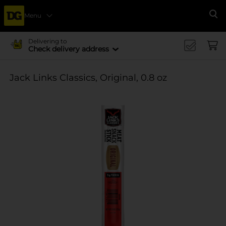
Menu
Se
Delivering to
Check delivery address
Jack Links Classics, Original, 0.8 oz