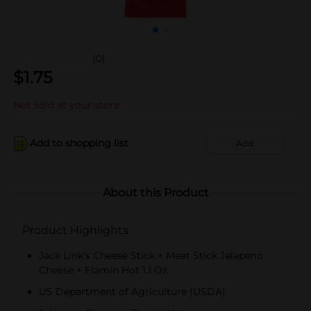
(0)
$
1.75
Not sold at your store
Add to shopping list
Add
About this Product
Product Highlights
Jack Link's Cheese Stick + Meat Stick Jalapeno
Cheese + Flamin Hot 1.1 Oz
US Department of Agriculture (USDA)