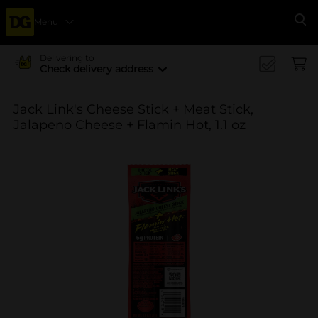
Menu
Se
Delivering to
Check delivery address
Jack Link's Cheese Stick + Meat Stick,
Jalapeno Cheese + Flamin Hot, 1.1 oz