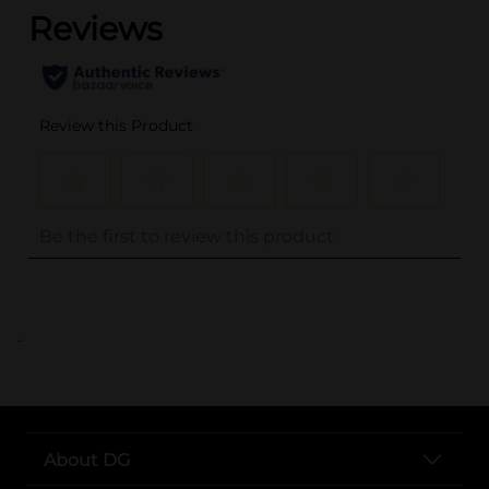
..
About DG