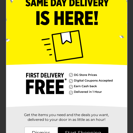
No refrigeration required
Measures 2 oz
Product Details
Ahead of its time. Teriyaki Beef Steaks were the king of
the savory sweet and salty trend before it even was a
trend. Today, this protein snack is an instant classic.
Available
In Store
Brand
Jack Link's
Product Form
Unit Size
2.0 each
SKU
01428102
Get the items you need and the deals you want,
CHECKOUT/CHECKOUT
POG
delivered to your door in as little as an hour!
URBAN/JACKLINKS
Dismiss
Start Shopping