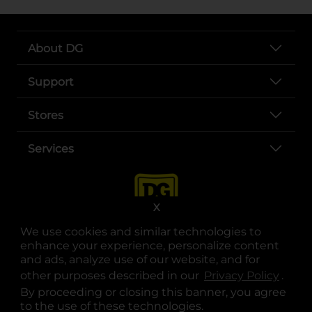
About DG
Support
Stores
Services
X
We use cookies and similar technologies to
enhance your experience, personalize content
and ads, analyze use of our website, and for
other purposes described in our
Privacy Policy
opens
.
opens in a new tab
opens in a new tab
opens in a new tab
opens in a new tab
opens in a new tab
opens in a new tab
Privacy
|
Terms
By proceeding or closing this banner, you agree
to the use of these technologies.
© Copyright 2025. Dollar General Corporation. All rights reserved.