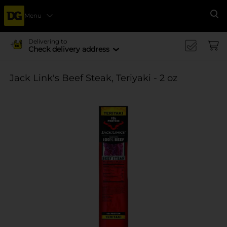
Menu
Se
Delivering to
Check delivery address
Jack Link's Beef Steak, Teriyaki - 2 oz