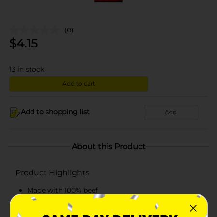
(0)
$
4.15
13
in stock
Add to cart
Add to shopping list
Add
About this Product
Product Highlights
Made with 100% beef
Ready-to-eat