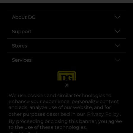
About DG
Support
Stores
Services
X
We use cookies and similar technologies to
enhance your experience, personalize content
and ads, analyze use of our website, and for
other purposes described in our
Privacy Policy
opens
.
opens in a new tab
opens in a new tab
opens in a new tab
opens in a new tab
opens in a new tab
opens in a new tab
Privacy
|
Terms
By proceeding or closing this banner, you agree
to the use of these technologies.
© Copyright 2025. Dollar General Corporation. All rights reserved.