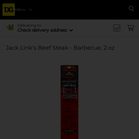
Menu
Se
Delivering to
Check delivery address
Jack Link's Beef Steak - Barbecue, 2 oz