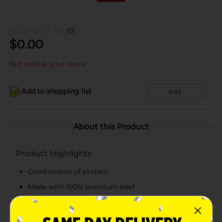
(0)
$
0.00
Not sold at your store
Add to shopping list
Add
About this Product
Product Highlights
Good source of protein
Made with 100% premium beef
Full on flavor
Barbecue seasoned flavor