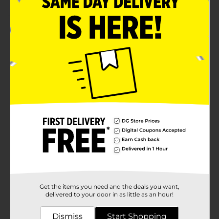
Product Details
Dive into the world of the Jack Link's Beef Steak -
Barbecue. Beef steak snacks, offering a protein-rich
indulgence. With over 100 flavors, sizes, and price
points, Jack Link's caters to diverse tastes and
occasions worldwide.
Available
Brand
Product Form
Unit Size
0.0
SKU
32698701
Get the items you need and the deals you want,
CHECKOUT/CHECKOUT
POG
delivered to your door in as little as an hour!
URBAN
Dismiss
Start Shopping