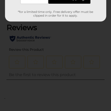
Customer reviews
*for a limited time only. Free delivery offer must be
(0)
clipped in order for it to apply.
..