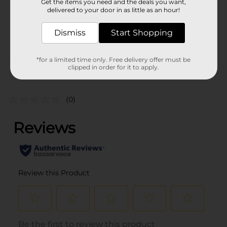
Get the items you need and the deals you want,
Unit Size
0.92 ounce
delivered to your door in as little as an hour!
SKU
43680801
Dismiss
Start Shopping
POG
*for a limited time only. Free delivery offer must be
clipped in order for it to apply.
Customer reviews
(0)