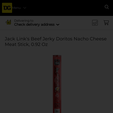
Menu
Se
Delivering to
Check delivery address
Jack Link's Beef Jerky Doritos Nacho Cheese
Meat Stick, 0.92 Oz