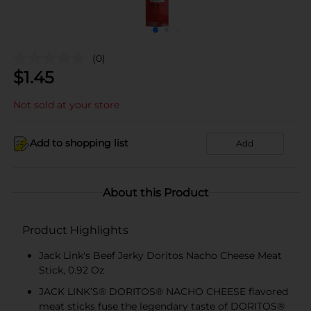
(0)
$
1.45
Not sold at your store
Add to shopping list
Add
About this Product
Product Highlights
Jack Link's Beef Jerky Doritos Nacho Cheese Meat
Stick, 0.92 Oz
JACK LINK’S® DORITOS® NACHO CHEESE flavored
meat sticks fuse the legendary taste of DORITOS®