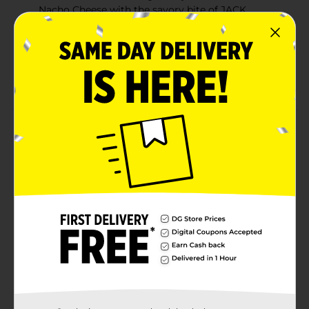
Nacho Cheese with the savory bite of JACK
LINK’S® meat sticks.
JACK LINK’S® meat sticks with a bold bite of
DORITOS®.
5g protein per serving
Product Details
Meat with a cheese flavor kick. JACK LINK’S®
DORITOS® NACHO CHEESE flavored meat sticks fuse
the legendary taste of DORITOS® Nacho Cheese with
the savory bite of JACK LINK’S® meat sticks. JACK
LINK’S® meat sticks with a bold bite of DORITOS®.
Nacho Cheese just leveled up.
Available
Brand
Jack Link's
Product Form