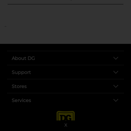
..
About DG
Support
Stores
Services
X