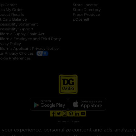
lp Center
Store Locator
ack My Order
Store Directory
oduct Recalls
Fresh Produce
b
ft Card Balance
pOpshelf
opens in a new tab
s in a new tab
cessibility Statement
cessibility Support
opens in a new tab
b
lifornia Supply Chain Act
lifornia Employee and Third Party
ivacy Policy
 new tab
lifornia Applicant Privacy Notice
ur Privacy Choices
okie Preferences
opens in a new tab
opens in a new tab
opens in a new tab
opens in a new tab
opens in a new tab
opens in a new tab
Privacy
|
Terms
your experience, personalize content and ads, analyze u
© Copyright 2025. Dollar General Corporation. All rights reserved.