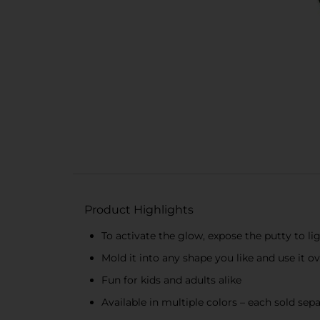
Product Highlights
To activate the glow, expose the putty to li
Mold it into any shape you like and use it o
Fun for kids and adults alike
Available in multiple colors – each sold sepa