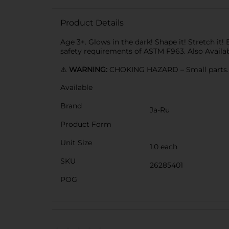
Product Details
Age 3+. Glows in the dark! Shape it! Stretch it!
safety requirements of ASTM F963. Also Availabl
⚠️
WARNING:
CHOKING HAZARD – Small parts. N
Available
Brand
Ja-Ru
Product Form
Unit Size
1.0 each
SKU
26285401
POG