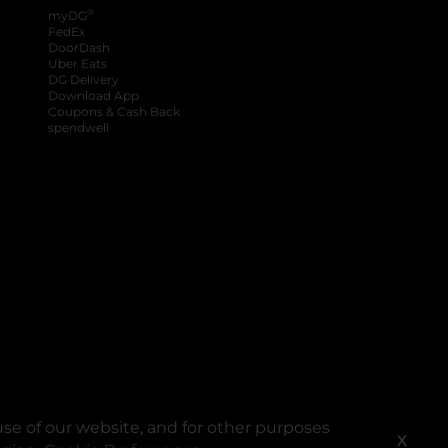
®
myDG
FedEx
DoorDash
Uber Eats
DG Delivery
Download App
Coupons & Cash Back
spendwell
se of our website, and for other purposes
X