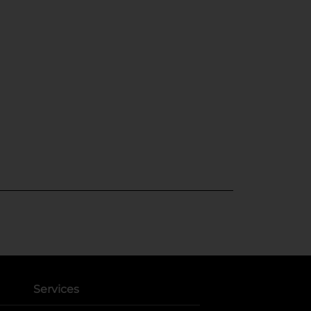
Services