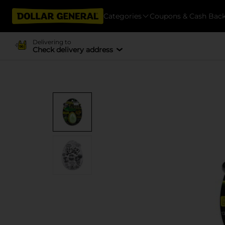
Categories
Coupons & Cash Bac
Delivering to
Check delivery address