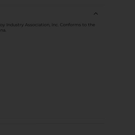
 Toy Industry Association, Inc. Conforms to the
na.