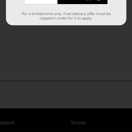
*for a limited time only. Free delivery offer must be
clipped in order for it to apply.
upport
Stores