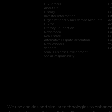
DG Careers
opens in a new tab
He
About Us
Tr
History
Pr
Investor Information
opens in a new ta
Gi
Organizational & Tax Exempt Accounts
open
Ac
DG Me
opens in a new tab
Ac
Literacy Foundation
opens in a new ta
Ca
Newsroom
opens in a new tab
Ca
Real Estate
opens in a new tab
Pr
Alternative Dispute Resolution
opens in a
Ca
New Vendors
opens in a new tab
Yo
Vendors
opens in a new tab
Co
Small Business Development
Social Responsibility
We use cookies and similar technologies to enhance 