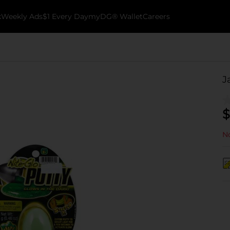
k
Weekly Ads
$1 Every Day
myDG® Wallet
Careers
J
$
No