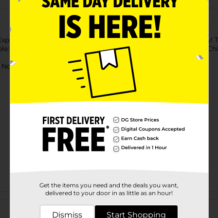
 Expose putty to bright light for a few seconds to activate glow!
e: Color putty & glitter putty. Putty made in USA. Packed in Chi
ot for children under 3 yrs.
Get the items you need and the deals you want,
delivered to your door in as little as an hour!
Customer reviews
Dismiss
Start Shopping