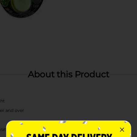
About this Product
ght
ver and over
rately