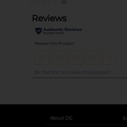
(0)
..
About DG
S