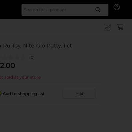
Search for
a Ru Toy, Nite-Glo Putty, 1 ct
(0)
2.00
t sold at your store
Add to shopping list
Add