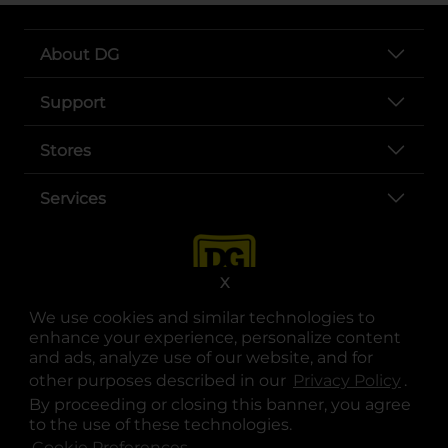
About DG
Support
Stores
Services
X
We use cookies and similar technologies to
enhance your experience, personalize content
and ads, analyze use of our website, and for
other purposes described in our
Privacy Policy
opens
.
opens in a new tab
opens in a new tab
opens in a new tab
opens in a new tab
opens in a new tab
opens in a new tab
Privacy
|
Terms
By proceeding or closing this banner, you agree
to the use of these technologies.
© Copyright 2025. Dollar General Corporation. All rights reserved.
Cookie Preferences