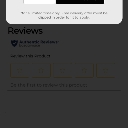
*for a limited time only. Free delivery offer must be
(0)
clipped in order for it to apply.
..