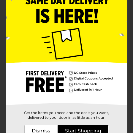
Product Details
Rainbow Spring comes in neon rainbow colors.
Stretchy plastic spring walks down stairs.
⚠️
WARNING:
CHOKING HAZARD – Small parts. Not for
children under 3 yrs.
Available
In Store
Brand
Ja-Ru
Product Form
Unit Size
1.0 each
SKU
18697301
Get the items you need and the deals you want,
POG
NOVELTY TOYS
delivered to your door in as little as an hour!
Dismiss
Start Shopping
Customer reviews