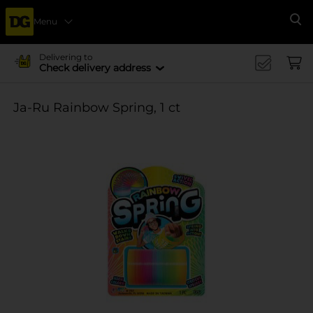
Menu
Se
Delivering to
Check delivery address
Ja-Ru Rainbow Spring, 1 ct