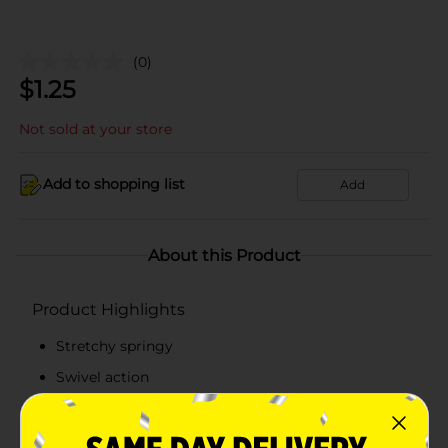
(0)
$
1.25
Not sold at your store
Add to shopping list
Add
About this Product
Product Highlights
Stretchy springy
Swivel action
Neon colors
Lengthy