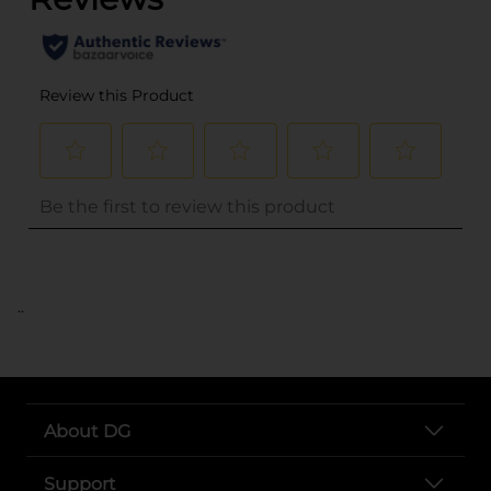
..
About DG
Support