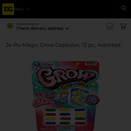
Menu
Se
Delivering to
Check delivery address
Ja-Ru Magic Grow Capsules, 12 pc, Assorted