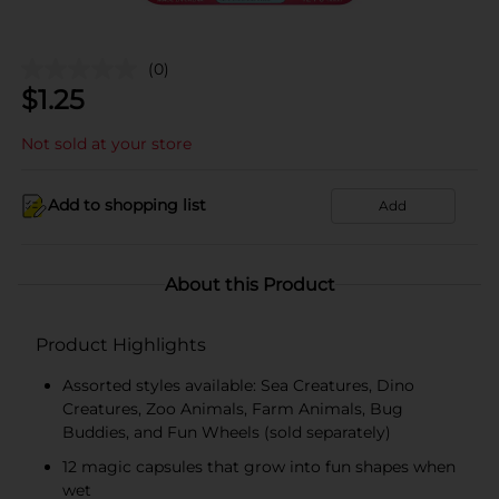
(0)
$
1.25
Not sold at your store
Add to shopping list
Add
About this Product
Product Highlights
Assorted styles available: Sea Creatures, Dino
Creatures, Zoo Animals, Farm Animals, Bug
Buddies, and Fun Wheels (sold separately)
12 magic capsules that grow into fun shapes when
wet