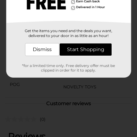
General store for availability.
⚠️
WARNING:
CHOKING HAZARD – Small parts. Not for
children under 3 yrs.
Available
Get the items you need and the deals you want,
delivered to your door in as little as an hour!
Brand
Ja-Ru
Dismiss
Start Shopping
Product Form
Unit Size
1.0 each
*for a limited time only. Free delivery offer must be
clipped in order for it to apply.
SKU
18687501
POG
NOVELTY TOYS
Customer reviews
(0)