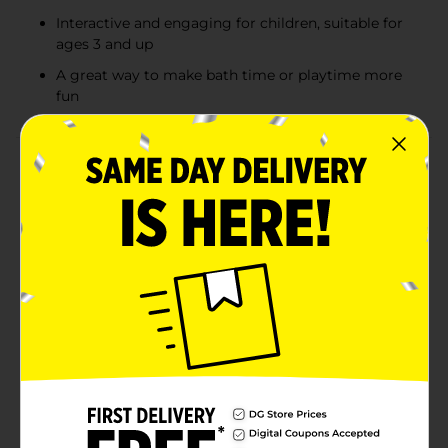
Interactive and engaging for children, suitable for
ages 3 and up
A great way to make bath time or playtime more
fun
Product Details
Watch the magic happen with Magic Grow Capsules!
Simply drop these capsules into water, and they’ll
transform into fun and colorful shapes right before
your eyes. Perfect for children aged 3 and up, each
pack contains 12 capsules that grow into different
creatures or objects, offering an exciting and
educational experience. These capsules come in
assorted styles, so kids can collect and enjoy a variety
of themes like Sea Creatures, Dino Creatures, Zoo
Animals, Farm Animals, Bug Buddies, and Fun Wheels.
Each style sold separately, making it easy to choose a
favorite or collect them all! Product ships in assorted
styles based on warehouse availability. Quantities and
selection may vary by location. Check your local Dollar