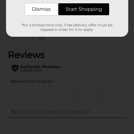
POG
Dismiss
Start Shopping
Customer reviews
*for a limited time only. Free delivery offer must be
clipped in order for it to apply.
(0)