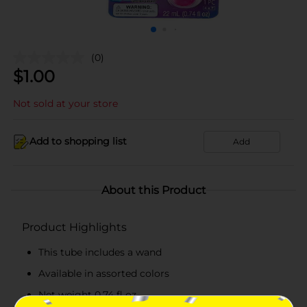
(0)
$
1.00
Not sold at your store
Add to shopping list
Add
About this Product
Product Highlights
This tube includes a wand
Available in assorted colors
Net weight 0.74 fl oz