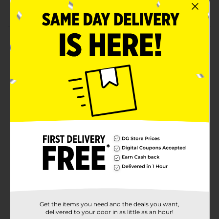
Suitable for children aged 4 and up
Product Details
Enjoy backyard games or beach day activities with
this Ja-Ru Grab a Bubble Blowing Toy. It comes in a
lightweight and easy-to-carry pocket-sized bubble
tube. This toy makes an excellent gift for children and
game enthusiasts.
⚠️
WARNING:
CHOKING HAZARD – Small parts. Not for
children under 3 yrs.
Available
Brand
Ja-Ru
Product Form
Unit Size
1.0 each
Get the items you need and the deals you want,
SKU
33353801
delivered to your door in as little as an hour!