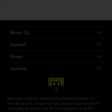
..
About DG
Support
Stores
Services
X
We use cookies and similar technologies to
enhance your experience, personalize content
and ads, analyze use of our website, and for