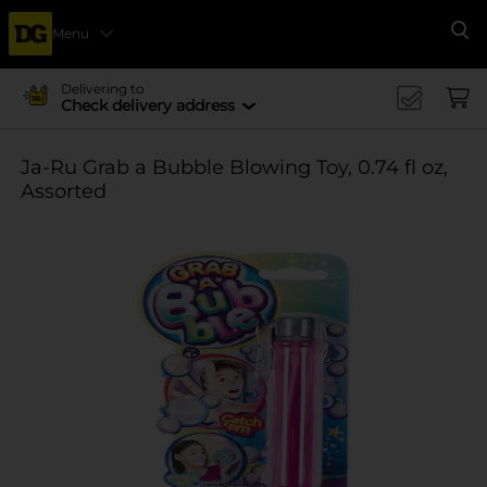
Menu
Se
Delivering to
Check delivery address
Ja-Ru Grab a Bubble Blowing Toy, 0.74 fl oz,
Assorted