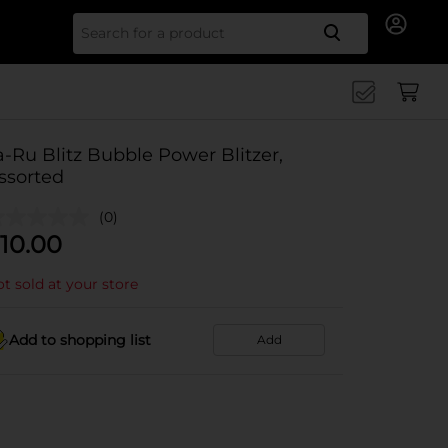
Search for
a-Ru Blitz Bubble Power Blitzer,
ssorted
(0)
10.00
t sold at your store
Add to shopping list
Add