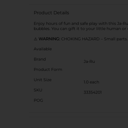
Product Details
Enjoy hours of fun and safe play with this Ja-Ru
bubbles. You can gift it to your little human or
⚠️
WARNING:
CHOKING HAZARD – Small parts. N
Available
Brand
Ja-Ru
Product Form
Unit Size
1.0 each
SKU
33354201
POG