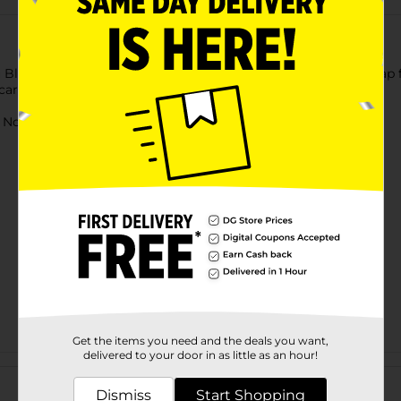
 Blitz Bubble Power Blitzer. This sturdy blitzer has a carry strap
 carry it for fun outdoor gaming activities.
ot for children under 3 yrs.
Get the items you need and the deals you want,
delivered to your door in as little as an hour!
Customer reviews
Dismiss
Start Shopping