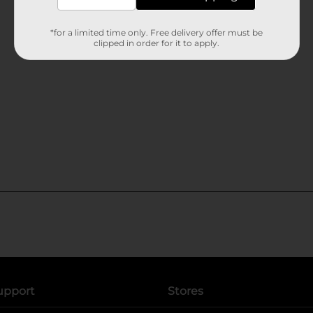
*for a limited time only. Free delivery offer must be
clipped in order for it to apply.
upport
Stores