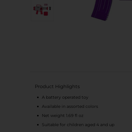
Product Highlights
A battery operated toy
Available in assorted colors
Net weight 1.69 fl oz
Suitable for children aged 4 and up