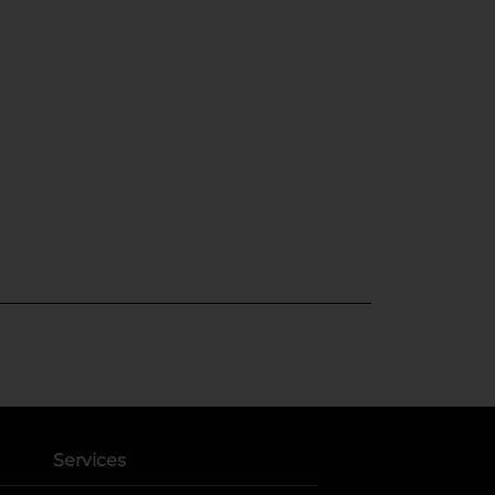
Services