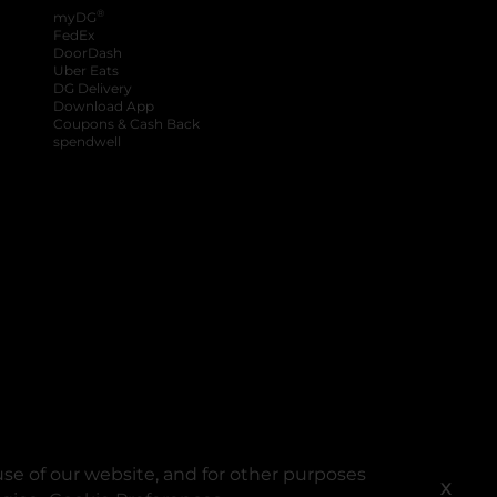
®
myDG
FedEx
DoorDash
Uber Eats
DG Delivery
Download App
Coupons & Cash Back
spendwell
se of our website, and for other purposes
X