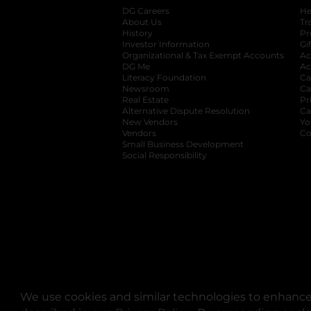
DG Careers
opens in a new tab
He
About Us
Tr
History
Pr
Investor Information
opens in a new ta
Gi
Organizational & Tax Exempt Accounts
open
Ac
DG Me
opens in a new tab
Ac
Literacy Foundation
opens in a new ta
Ca
Newsroom
opens in a new tab
Ca
Real Estate
opens in a new tab
Pr
Alternative Dispute Resolution
opens in a
Ca
New Vendors
opens in a new tab
Yo
Vendors
opens in a new tab
Co
Small Business Development
Social Responsibility
We use cookies and similar technologies to enhance 