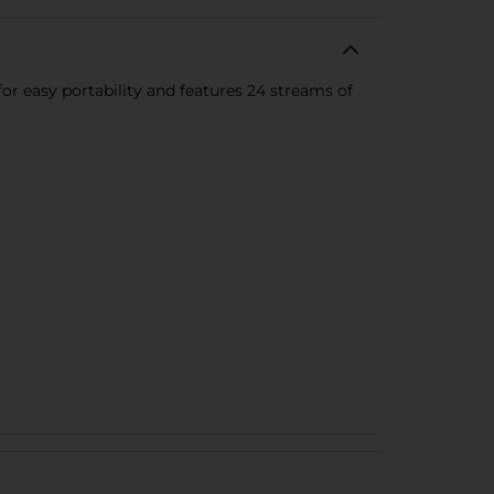
 for easy portability and features 24 streams of