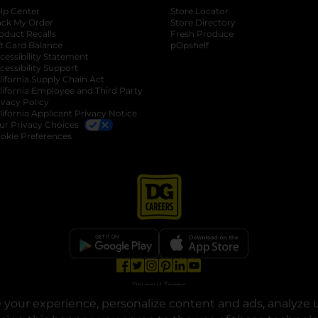
lp Center
Store Locator
ack My Order
Store Directory
oduct Recalls
Fresh Produce
b
ft Card Balance
pOpshelf
opens in a new tab
s in a new tab
cessibility Statement
cessibility Support
opens in a new tab
b
lifornia Supply Chain Act
lifornia Employee and Third Party
ivacy Policy
 new tab
lifornia Applicant Privacy Notice
ur Privacy Choices
okie Preferences
opens in a new tab
opens in a new tab
opens in a new tab
opens in a new tab
opens in a new tab
opens in a new tab
Privacy
|
Terms
your experience, personalize content and ads, analyze u
© Copyright 2025. Dollar General Corporation. All rights reserved.