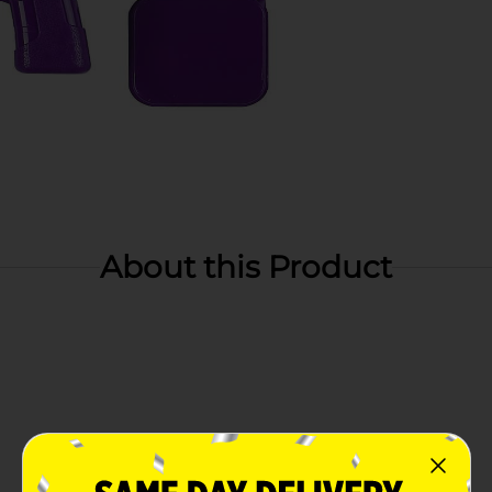
About this Product