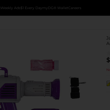
k
Weekly Ads
$1 Every Day
myDG® Wallet
Careers
J
A
$
No