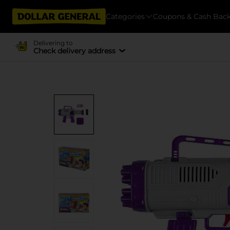
Categories
Coupons & Cash Bac
Delivering to
Check delivery address