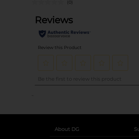
(0)
..
About DG
S