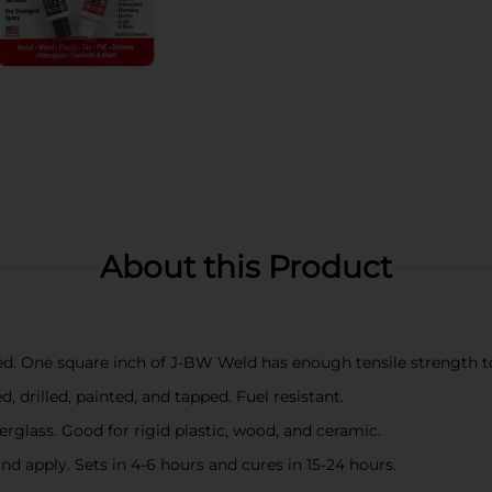
About this Product
ced. One square inch of J-BW Weld has enough tensile strength t
 drilled, painted, and tapped. Fuel resistant.
berglass. Good for rigid plastic, wood, and ceramic.
d apply. Sets in 4-6 hours and cures in 15-24 hours.