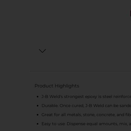
Product Highlights
J-B Weld's strongest epoxy is steel reinfor
Durable. Once cured, J-B Weld can be sanded,
Great for all metals, stone, concrete, and fi
Easy to use: Dispense equal amounts, mix, an