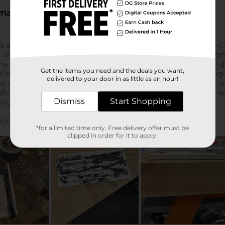
Get the items you need and the deals you want,
delivered to your door in as little as an hour!
Dismiss
Start Shopping
*for a limited time only. Free delivery offer must be
clipped in order for it to apply.