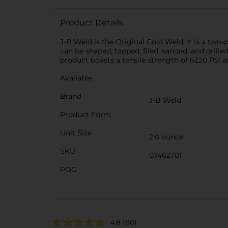
Product Details
J-B Weld is the Original Cold Weld. It is a two-
can be shaped, tapped, filed, sanded, and drilled
product boasts a tensile strength of 6220 PSI 
Available
Brand
J-B Weld
Product Form
Unit Size
2.0 ounce
SKU
07462701
POG
4.8
(80)