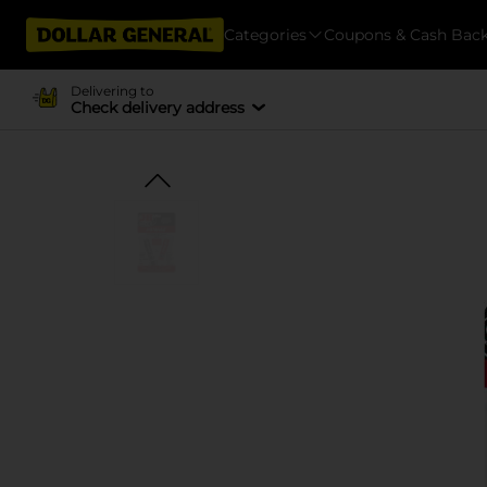
Categories
Coupons & Cash Bac
Delivering to
Check delivery address