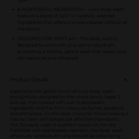
8 PURPOSEFUL INGREDIENTS – Ivory body wash
features a blend of JUST 14 carefully selected
ingredients that offers a simple cleanse without all
the excess.
DESIGNED FOR SKIN’S pH – This body wash is
designed to work with your skin’s natural pH,
promoting a healthy, gentle wash that leaves your
skin balanced and refreshed.
Product Details
Experience the gentle touch of Ivory body wash,
thoughtfully designed for the whole family (ages 3
and up). Formulated with just 14 purposeful
ingredients and free from heavy perfumes, parabens,
and phthalates, it’s the ideal choice for those seeking a
natural clean with simple yet effective ingredients.
This 3oz body wash is a perfect travel size for any
trip!Made with plantbased cleansers, this body wash
effectively removes dirt and impurities while being