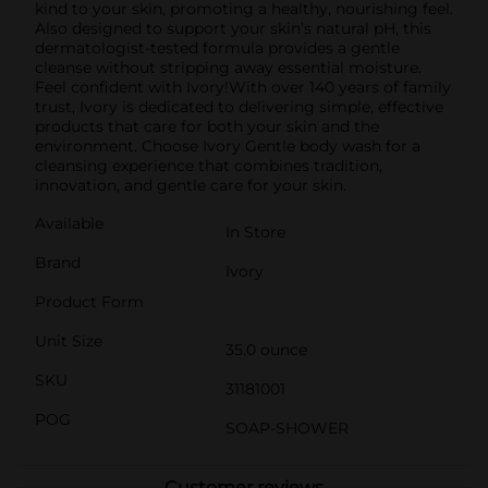
kind to your skin, promoting a healthy, nourishing feel.
Also designed to support your skin’s natural pH, this
dermatologist-tested formula provides a gentle
cleanse without stripping away essential moisture.
Feel confident with Ivory!With over 140 years of family
trust, Ivory is dedicated to delivering simple, effective
products that care for both your skin and the
environment. Choose Ivory Gentle body wash for a
cleansing experience that combines tradition,
innovation, and gentle care for your skin.
Available
In Store
Brand
Ivory
Product Form
Unit Size
35.0 ounce
SKU
31181001
POG
SOAP-SHOWER
Customer reviews