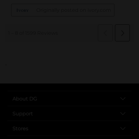
..
About DG
Support
Stores