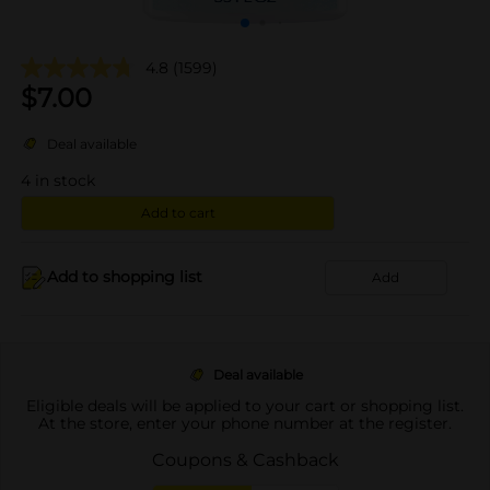
4.8
(1599)
$
7.00
Deal available
4
in stock
Add to cart
Add to shopping list
Add
Deal available
Eligible deals will be applied to your cart or shopping list.
At the store, enter your phone number at the register.
Coupons & Cashback