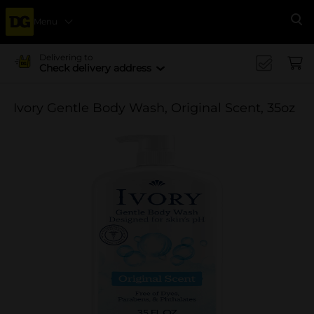
Menu
Se
Delivering to
Check delivery address
Ivory Gentle Body Wash, Original Scent, 35oz