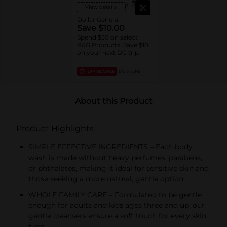
View details
Dollar General
Save $10.00
Spend $30 on select
P&G Products, Save $10
on your next DG trip
EXP
08/08/26
DG STORE
About this Product
Product Highlights
SIMPLE EFFECTIVE INGREDIENTS – Each body
wash is made without heavy perfumes, parabens,
or phthalates, making it ideal for sensitive skin and
those seeking a more natural, gentle option.
WHOLE FAMILY CARE – Formulated to be gentle
enough for adults and kids ages three and up, our
gentle cleansers ensure a soft touch for every skin
type.