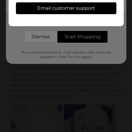
Email customer support
Get the items you need and the deals you want,
delivered to your door in as little as an hour!
Dismiss
Start Shopping
*for a limited time only. Free delivery offer must be
clipped in order for it to apply.