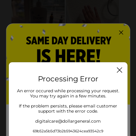
Processing Error
An error occured while processing your request.
You may try again in a few minutes.
If the problem persists, please email customer
support with the error code.
digitalcare@dollargeneral.com
69b52a5b5d73b2b5943624cea93542c9