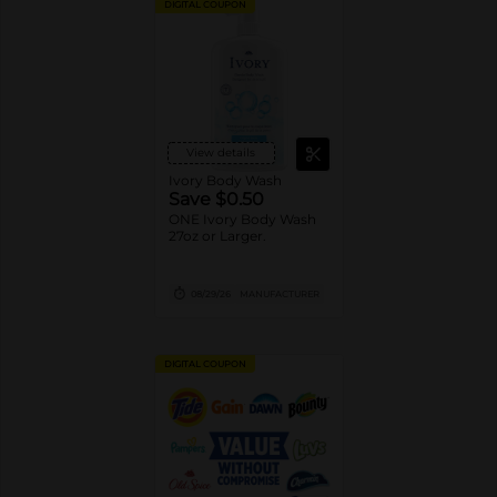
DIGITAL COUPON
View details
Ivory Body Wash
Save $0.50
ONE Ivory Body Wash
27oz or Larger.
08/29/26
MANUFACTURER
DIGITAL COUPON