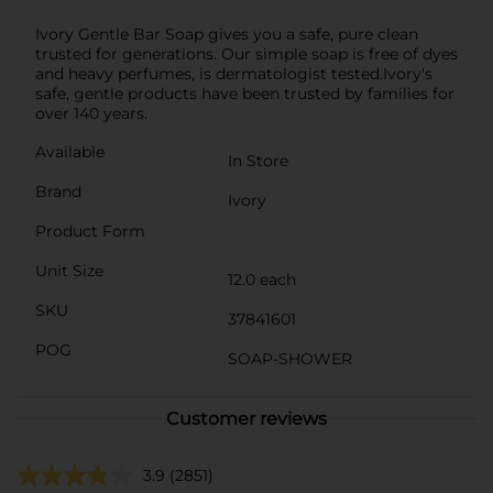
Ivory Gentle Bar Soap gives you a safe, pure clean
trusted for generations. Our simple soap is free of dyes
and heavy perfumes, is dermatologist tested.Ivory's
safe, gentle products have been trusted by families for
over 140 years.
Available
In Store
Brand
Ivory
Product Form
Unit Size
12.0 each
SKU
37841601
POG
SOAP-SHOWER
Customer reviews
3.9
(2851)