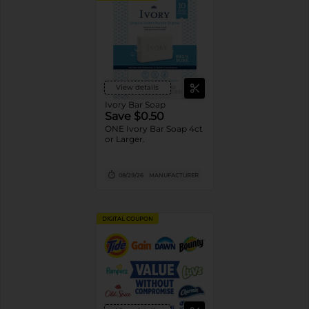
View details
Ivory Bar Soap
Save $0.50
ONE Ivory Bar Soap 4ct
or Larger.
08/29/26
MANUFACTURER
DIGITAL COUPON