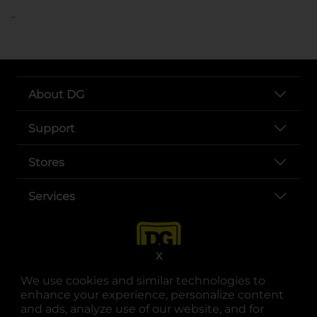
..
About DG
Support
Stores
Services
X
We use cookies and similar technologies to
enhance your experience, personalize content
and ads, analyze use of our website, and for