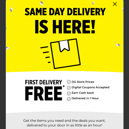
Get the items you need and the deals you want,
delivered to your door in as little as an hour!