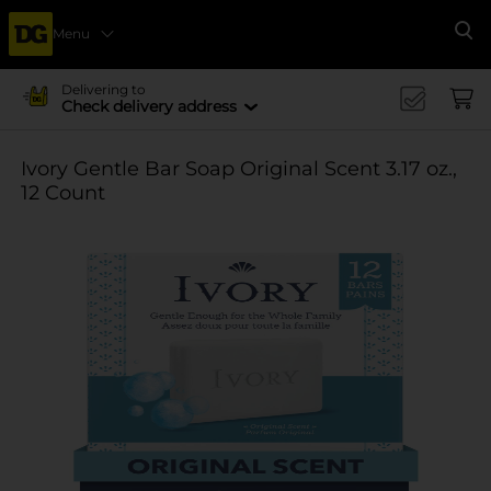
Menu
Se
Delivering to
Check delivery address
Ivory Gentle Bar Soap Original Scent 3.17 oz.,
12 Count