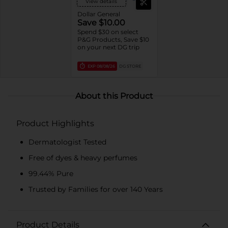
View details
Dollar General
Save $10.00
Spend $30 on select
P&G Products, Save $10
on your next DG trip
EXP
08/08/26
DG STORE
About this Product
Product Highlights
Dermatologist Tested
Free of dyes & heavy perfumes
99.44% Pure
Trusted by Families for over 140 Years
Product Details