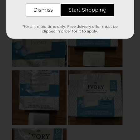
Dismiss
Start Shopping
*for a limited time only. Free delivery offer must be
clipped in order for it to apply.