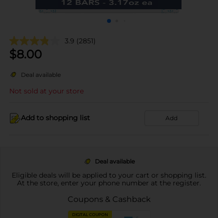
3.9
(2851)
$
8.00
Deal available
Not sold at your store
Add to shopping list
Add
Deal available
Eligible deals will be applied to your cart or shopping list.
At the store, enter your phone number at the register.
Coupons & Cashback
DIGITAL COUPON