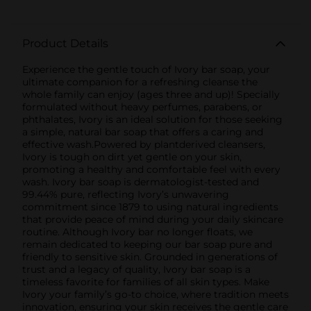
Product Details
Experience the gentle touch of Ivory bar soap, your
ultimate companion for a refreshing cleanse the
whole family can enjoy (ages three and up)! Specially
formulated without heavy perfumes, parabens, or
phthalates, Ivory is an ideal solution for those seeking
a simple, natural bar soap that offers a caring and
effective wash.Powered by plantderived cleansers,
Ivory is tough on dirt yet gentle on your skin,
promoting a healthy and comfortable feel with every
wash. Ivory bar soap is dermatologist-tested and
99.44% pure, reflecting Ivory’s unwavering
commitment since 1879 to using natural ingredients
that provide peace of mind during your daily skincare
routine. Although Ivory bar no longer floats, we
remain dedicated to keeping our bar soap pure and
friendly to sensitive skin. Grounded in generations of
trust and a legacy of quality, Ivory bar soap is a
timeless favorite for families of all skin types. Make
Ivory your family’s go-to choice, where tradition meets
innovation, ensuring your skin receives the gentle care