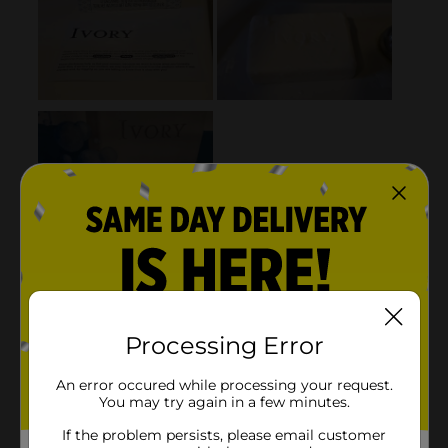
Processing Error
An error occured while processing your request.
You may try again in a few minutes.
If the problem persists, please email customer