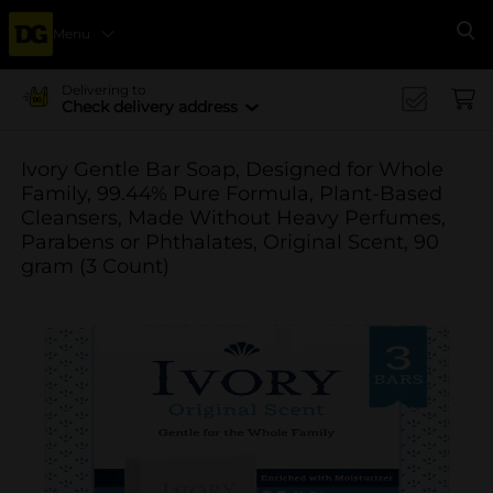
Menu
Se
Delivering to
Check delivery address
Ivory Gentle Bar Soap, Designed for Whole
Family, 99.44% Pure Formula, Plant-Based
Cleansers, Made Without Heavy Perfumes,
Parabens or Phthalates, Original Scent, 90
gram (3 Count)