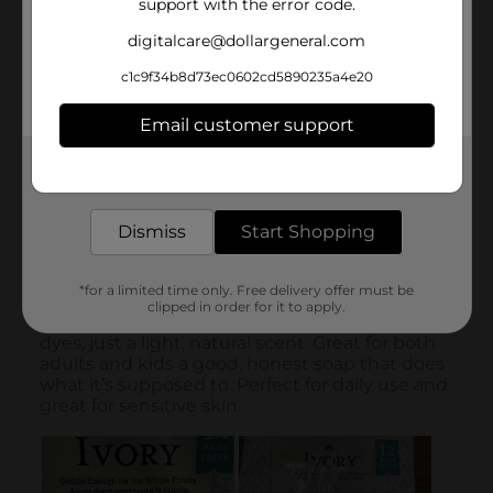
support with the error code.
digitalcare@dollargeneral.com
c1c9f34b8d73ec0602cd5890235a4e20
Email customer support
Get the items you need and the deals you want,
delivered to your door in as little as an hour!
Dismiss
Start Shopping
*for a limited time only. Free delivery offer must be
clipped in order for it to apply.