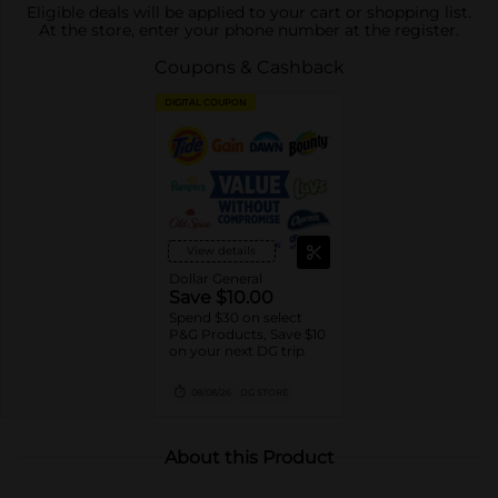
Eligible deals will be applied to your cart or shopping list.
At the store, enter your phone number at the register.
Coupons & Cashback
DIGITAL COUPON
View details
Dollar General
Save $10.00
Spend $30 on select
P&G Products, Save $10
on your next DG trip
08/08/26
DG STORE
About this Product