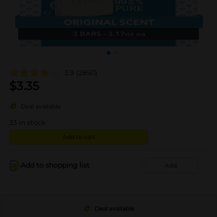
3.9
(2850)
$
3.35
Deal available
33
in stock
Add to cart
Add to shopping list
Add
Deal available