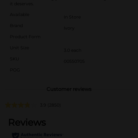
it deserves.
Available
In Store
Brand
Ivory
Product Form
Unit Size
3.0 each
SKU
00550705
POG
Customer reviews
3.9
(2850)