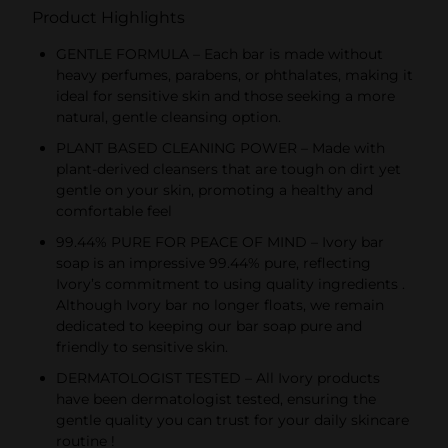
Product Highlights
GENTLE FORMULA – Each bar is made without
heavy perfumes, parabens, or phthalates, making it
ideal for sensitive skin and those seeking a more
natural, gentle cleansing option.
PLANT BASED CLEANING POWER – Made with
plant-derived cleansers that are tough on dirt yet
gentle on your skin, promoting a healthy and
comfortable feel
99.44% PURE FOR PEACE OF MIND – Ivory bar
soap is an impressive 99.44% pure, reflecting
Ivory’s commitment to using quality ingredients .
Although Ivory bar no longer floats, we remain
dedicated to keeping our bar soap pure and
friendly to sensitive skin.
DERMATOLOGIST TESTED – All Ivory products
have been dermatologist tested, ensuring the
gentle quality you can trust for your daily skincare
routine !