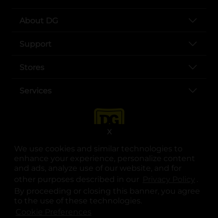
About DG
Support
Stores
Services
X
We use cookies and similar technologies to
enhance your experience, personalize content
and ads, analyze use of our website, and for
other purposes described in our
Privacy Policy
opens
.
opens in a new tab
opens in a new tab
opens in a new tab
opens in a new tab
opens in a new tab
opens in a new tab
Privacy
|
Terms
By proceeding or closing this banner, you agree
to the use of these technologies.
© Copyright 2025. Dollar General Corporation. All rights reserved.
Cookie Preferences