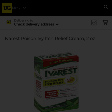
Menu
Se
Delivering to
Check delivery address
Ivarest Poison Ivy Itch Relief Cream, 2 oz