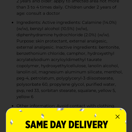
2 years and older: apply to affected area not more
than 3 to 4 times daily. Children under 2 years of
age: consult a doctor
Ingredients: Active ingredients: Calamine (14.0%)
(w/w), benzyl alcohol (10.5%) (w/w),
diphenhydramine hydrochloride (2.0%) (w/w).
Purpose: skin protectant, external analgesic,
external analgesic. Inactive ingredients: bentonite,
benzethonium chloride, camphor, hydroxyethyl
acrylate/sodium acryloyldimethyl taurate
copolymer, hydroxyethylcellulose, lanolin alcohol,
lanolin oil, magnesium aluminum silicate, menthol,
peg-4, petrolatum, polyglyceryl-3 diisostearate,
polysorbate 60, propylene glycol, purified water,
pvp, red 33, sorbitan stearate, squalane, yellow 5,
yellow 6
Other information: Avoid contact with clothing.
Ivarest may stain certain fabrics
Warnings: For external use only. Do not use on
large areas of the body or with any other product