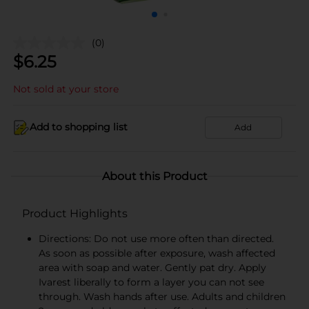
(0)
$
6.25
Not sold at your store
Add to shopping list
Add
About this Product
Product Highlights
Directions: Do not use more often than directed.
As soon as possible after exposure, wash affected
area with soap and water. Gently pat dry. Apply
Ivarest liberally to form a layer you can not see
through. Wash hands after use. Adults and children