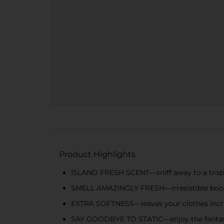
Product Highlights
ISLAND FRESH SCENT—sniff away to a tropi
SMELL AMAZINGLY FRESH—irresistible boost 
EXTRA SOFTNESS—leaves your clothes incre
SAY GOODBYE TO STATIC—enjoy the fantastic