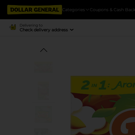
Categories
Coupons & Cash Bac
Delivering to
Check delivery address