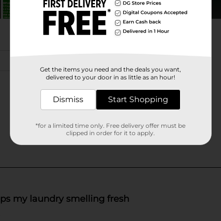
Get the items you need and the deals you want,
delivered to your door in as little as an hour!
Dismiss
Start Shopping
*for a limited time only. Free delivery offer must be
clipped in order for it to apply.