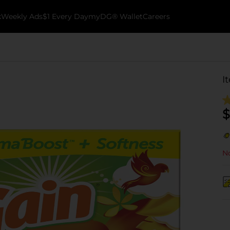
k
Weekly Ads
$1 Every Day
myDG® Wallet
Careers
I
$
No