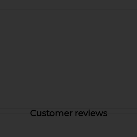
Customer reviews