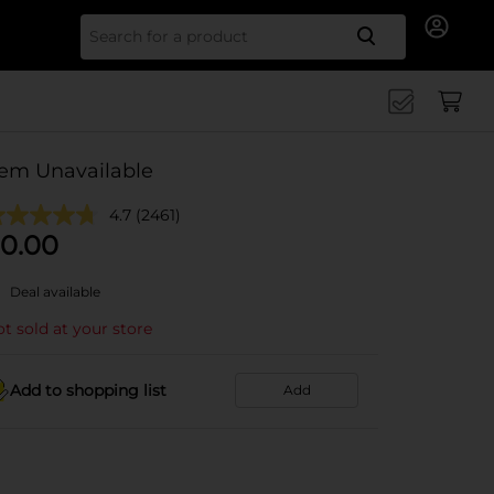
Search for
tem Unavailable
4.7
(2461)
0.00
Deal available
t sold at your store
Add to shopping list
Add