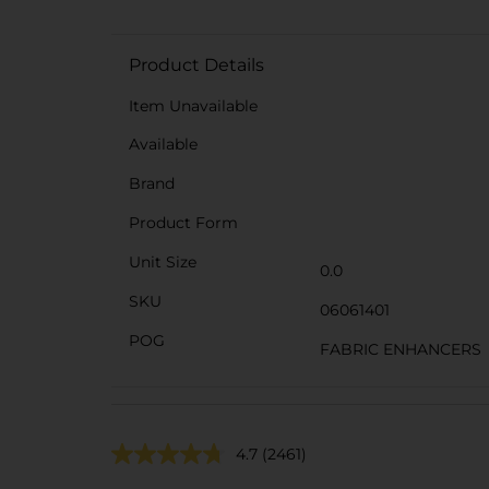
Product Details
Item Unavailable
Available
Brand
Product Form
Unit Size
0.0
SKU
06061401
POG
FABRIC ENHANCERS
4.7
(2461)