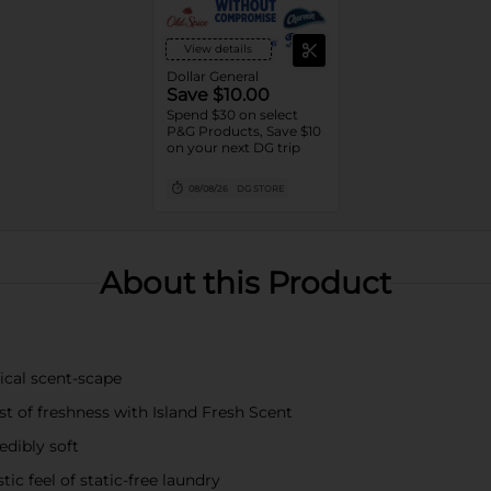
View details
Dollar General
Save $10.00
Spend $30 on select
P&G Products, Save $10
on your next DG trip
08/08/26
DG STORE
About this Product
cal scent-scape
of freshness with Island Fresh Scent
dibly soft
 feel of static-free laundry