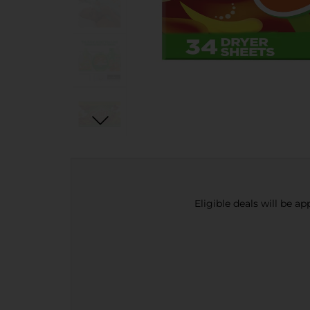
Eligible deals will be a