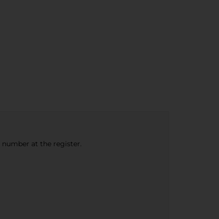
e number at the register.