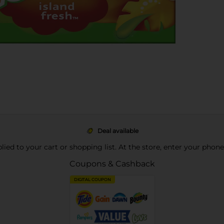
Deal available
pplied to your cart or shopping list. At the store, enter your phon
Coupons & Cashback
DIGITAL COUPON