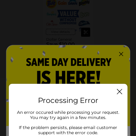
View details
Dollar General
Save $10.00
Spend $30 on select
P&G Products, Save $10
on your next DG trip
EXP
08/08/26
DG STORE
About this Product
Processing Error
Product Highlights
An error occured while processing your request.
Formulated with Antioxidant Technology to fight
You may try again in a few minutes.
odors
If the problem persists, please email customer
6X longer-lasting freshness and odor protection (1)
support with the error code.