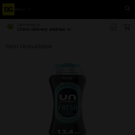
Menu
Se
Delivering to
Check delivery address
Item Unavailable