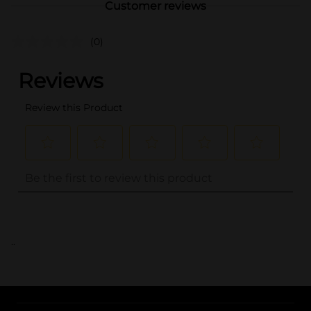
Customer reviews
(0)
..