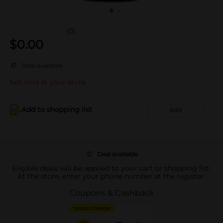
(0)
$
0.00
Deal available
Not sold at your store
Add to shopping list
Add
Deal available
Eligible deals will be applied to your cart or shopping list.
At the store, enter your phone number at the register.
Coupons & Cashback
DIGITAL COUPON