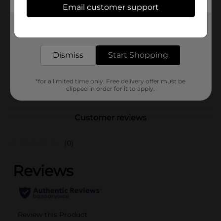
In Store
Email customer support
Brand
Paramont Global
Get the items you need and the deals you want,
Product Form
delivered to your door in as little as an hour!
Unit Size
Dismiss
Start Shopping
1.0 each
SKU
36940604
*for a limited time only. Free delivery offer must be
POG
clipped in order for it to apply.
Customer reviews
(0)