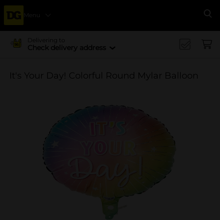
Menu
Se
Delivering to
Check delivery address
It's Your Day! Colorful Round Mylar Balloon