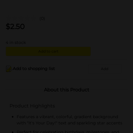
(0)
$
2.50
4
in stock
Add to cart
Add to shopping list
Add
About this Product
Product Highlights
Features a vibrant, colorful, gradient background
with "It's Your Day!" text and sparkling star accents
Perfect for celebrating birthdays, milestones, and