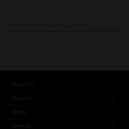
..
About DG
Support
Stores
Services