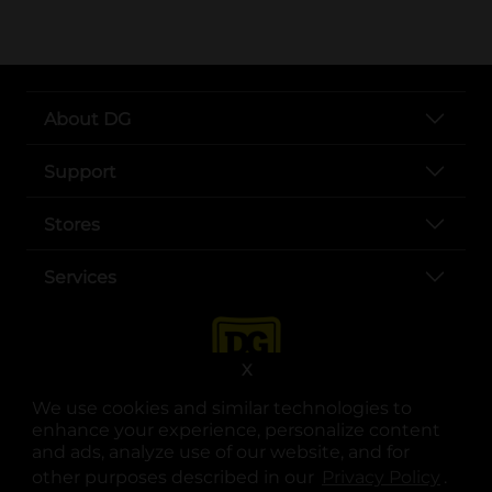
About DG
Support
Stores
Services
X
We use cookies and similar technologies to
enhance your experience, personalize content
and ads, analyze use of our website, and for
other purposes described in our
Privacy Policy
opens
.
opens in a new tab
opens in a new tab
opens in a new tab
opens in a new tab
opens in a new tab
opens in a new tab
Privacy
|
Terms