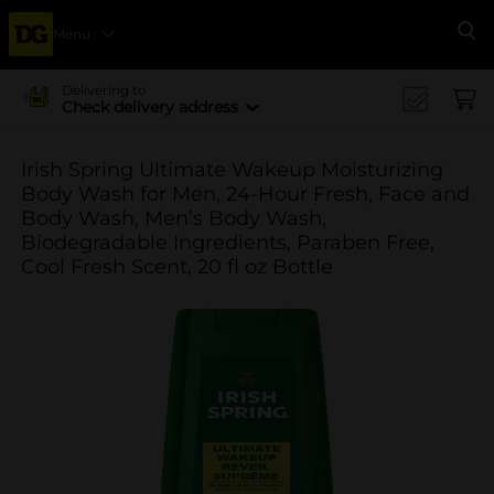
Menu
Se
Delivering to
Check delivery address
Irish Spring Ultimate Wakeup Moisturizing
Body Wash for Men, 24-Hour Fresh, Face and
Body Wash, Men’s Body Wash,
Biodegradable Ingredients, Paraben Free,
Cool Fresh Scent, 20 fl oz Bottle