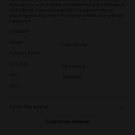
leaving you with a sense of cleanliness and confidence.
Irish Spring has a new cap with leak-proof design
ensuring you stay fresh no matter where your journey
takes you.
Available
Brand
Irish Spring
Product Form
Unit Size
20.0 ounce
SKU
30946501
POG
From the brand
Customer reviews