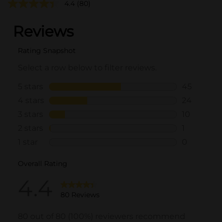
4.4
(80)