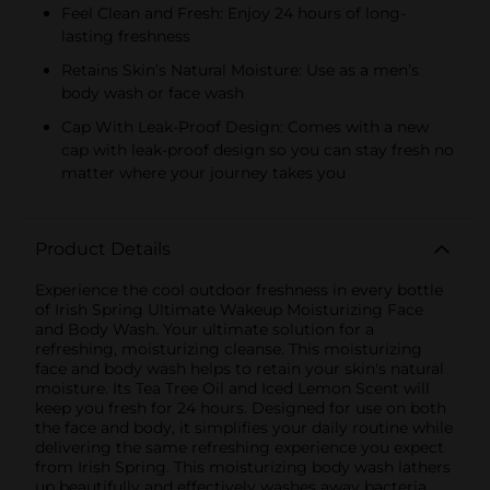
Feel Clean and Fresh: Enjoy 24 hours of long-
lasting freshness
Retains Skin’s Natural Moisture: Use as a men’s
body wash or face wash
Cap With Leak-Proof Design: Comes with a new
cap with leak-proof design so you can stay fresh no
matter where your journey takes you
Product Details
Experience the cool outdoor freshness in every bottle
of Irish Spring Ultimate Wakeup Moisturizing Face
and Body Wash. Your ultimate solution for a
refreshing, moisturizing cleanse. This moisturizing
face and body wash helps to retain your skin's natural
moisture. Its Tea Tree Oil and Iced Lemon Scent will
keep you fresh for 24 hours. Designed for use on both
the face and body, it simplifies your daily routine while
delivering the same refreshing experience you expect
from Irish Spring. This moisturizing body wash lathers
up beautifully and effectively washes away bacteria,