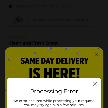
Processing Error
An error occured while processing your request.
You may try again in a few minutes.