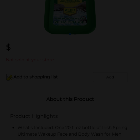
$
Not sold at your store
Add to shopping list
Add
About this Product
Product Highlights
What’s Included: One 20 fl oz bottle of Irish Spring
Ultimate Wakeup Face and Body Wash for Men