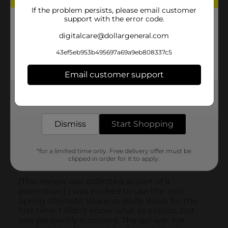
If the problem persists, please email customer
support with the error code.
digitalcare@dollargeneral.com
43ef5eb953b495697a69a9eb808337c5
Email customer support
Get the items you need and the deals you want,
delivered to your door in as little as an hour!
Dismiss
Start Shopping
*for a limited time only. Free delivery offer must be
clipped in order for it to apply.