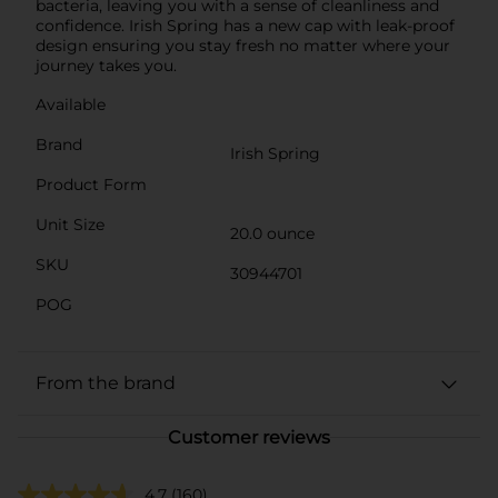
bacteria, leaving you with a sense of cleanliness and
confidence. Irish Spring has a new cap with leak-proof
design ensuring you stay fresh no matter where your
journey takes you.
Available
Brand
Irish Spring
Product Form
Unit Size
20.0 ounce
SKU
30944701
POG
From the brand
Customer reviews
4.7
(160)