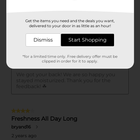
Get the items you need and the deals you want,
delivered to your door in as little as an hour!
Dismiss
Start Shopping
*for a limited time only. Free delivery offer must be
clipped in order for it to apply.