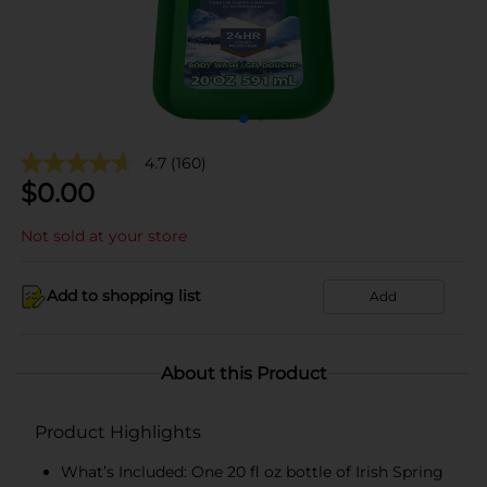
4.7
(160)
$
0.00
Not sold at your store
Add to shopping list
Add
About this Product
Product Highlights
What’s Included: One 20 fl oz bottle of Irish Spring