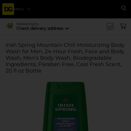
Menu
Se
Delivering to
Check delivery address
Irish Spring Mountain Chill Moisturizing Body
Wash for Men, 24-Hour Fresh, Face and Body
Wash, Men’s Body Wash, Biodegradable
Ingredients, Paraben Free, Cool Fresh Scent,
20 fl oz Bottle