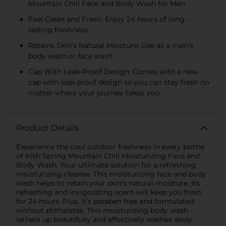
Mountain Chill Face and Body Wash for Men
Feel Clean and Fresh: Enjoy 24 hours of long-
lasting freshness
Retains Skin’s Natural Moisture: Use as a men’s
body wash or face wash
Cap With Leak-Proof Design: Comes with a new
cap with leak-proof design so you can stay fresh no
matter where your journey takes you
Product Details
Experience the cool outdoor freshness in every bottle
of Irish Spring Mountain Chill Moisturizing Face and
Body Wash. Your ultimate solution for a refreshing,
moisturizing cleanse. This moisturizing face and body
wash helps to retain your skin's natural moisture. Its
refreshing and invigorating scent will keep you fresh
for 24 hours. Plus, it’s paraben free and formulated
without phthalates. This moisturizing body wash
lathers up beautifully and effectively washes away