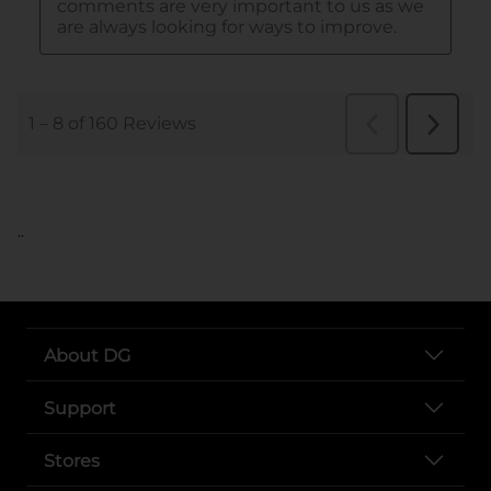
..
About DG
Support
Stores