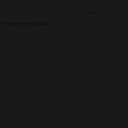
m a nice-smelling place.