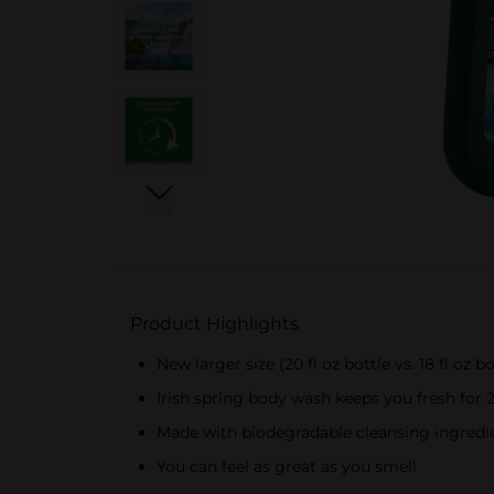
Product Highlights
New larger size (20 fl oz bottle vs. 18 fl oz bo
Irish spring body wash keeps you fresh for 
Made with biodegradable cleansing ingredie
You can feel as great as you smell