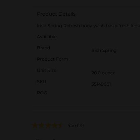
Product Details
Irish Spring Refresh body wash has a fresh look
Available
Brand
Irish Spring
Product Form
Unit Size
20.0 ounce
SKU
35149601
POG
4.5
(114)