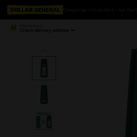
Categories
Coupons & Cash Bac
Delivering to
Check delivery address