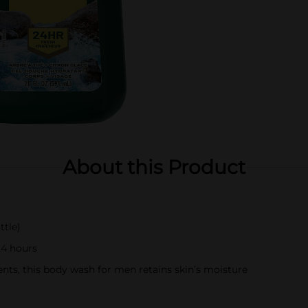
About this Product
ttle)
24 hours
nts, this body wash for men retains skin’s moisture