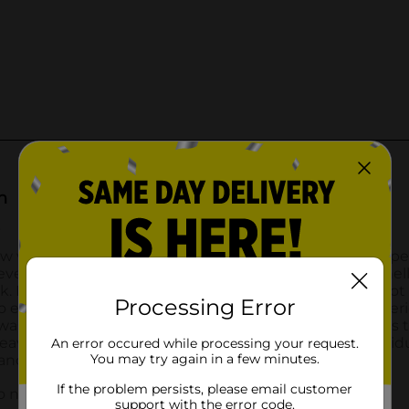
Processing Error
An error occured while processing your request.
You may try again in a few minutes.
If the problem persists, please email customer
support with the error code.