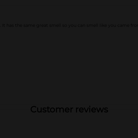
. It has the same great smell so you can smell like you came fro
Customer reviews