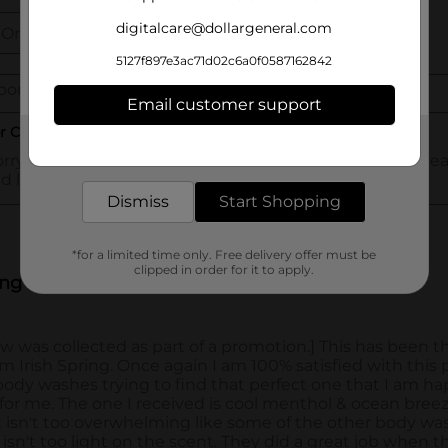
digitalcare@dollargeneral.com
5127f897e3ac71d02c6a0f0587162842
Email customer support
Get the items you need and the deals you want,
delivered to your door in as little as an hour!
Dismiss
Start Shopping
*for a limited time only. Free delivery offer must be
clipped in order for it to apply.