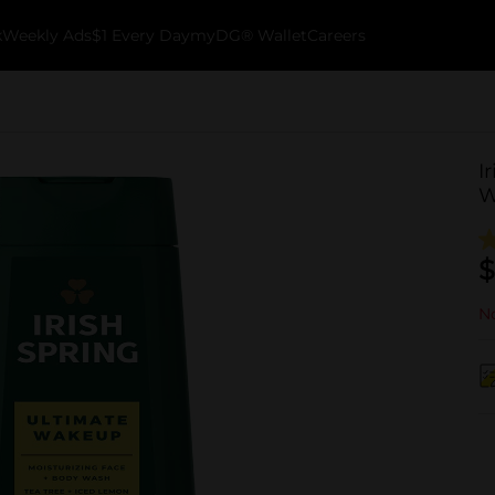
k
Weekly Ads
$1 Every Day
myDG® Wallet
Careers
I
W
$
No