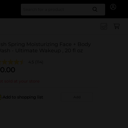
Search for
rish Spring Moisturizing Face + Body
ash - Ultimate Wakeup , 20 fl oz
4.5
(114)
0.00
t sold at your store
Add to shopping list
Add