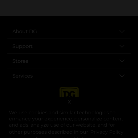
About DG
Support
Stores
Services
X
We use cookies and similar technologies to
enhance your experience, personalize content
and ads, analyze use of our website, and for
other purposes described in our
Privacy Policy
opens
.
opens in a new tab
opens in a new tab
opens in a new tab
opens in a new tab
opens in a new tab
opens in a new tab
Privacy
|
Terms