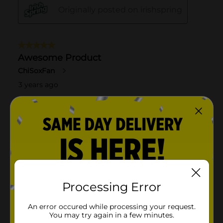
Processing Error
An error occured while processing your request.
You may try again in a few minutes.