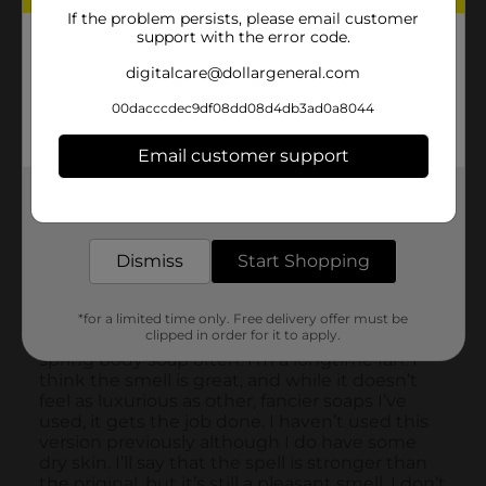
If the problem persists, please email customer
support with the error code.
digitalcare@dollargeneral.com
00dacccdec9df08dd08d4db3ad0a8044
Email customer support
Get the items you need and the deals you want,
delivered to your door in as little as an hour!
Dismiss
Start Shopping
*for a limited time only. Free delivery offer must be
clipped in order for it to apply.