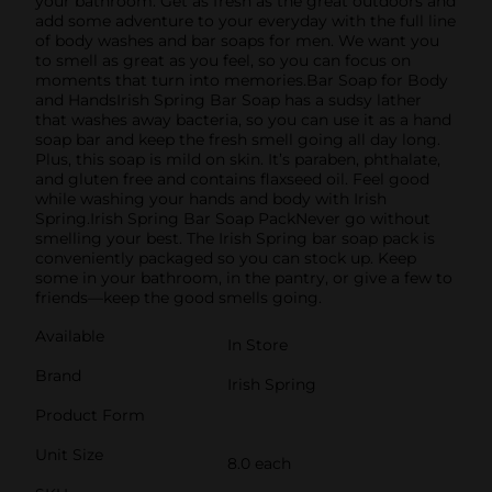
your bathroom. Get as fresh as the great outdoors and
add some adventure to your everyday with the full line
of body washes and bar soaps for men. We want you
to smell as great as you feel, so you can focus on
moments that turn into memories.Bar Soap for Body
and HandsIrish Spring Bar Soap has a sudsy lather
that washes away bacteria, so you can use it as a hand
soap bar and keep the fresh smell going all day long.
Plus, this soap is mild on skin. It’s paraben, phthalate,
and gluten free and contains flaxseed oil. Feel good
while washing your hands and body with Irish
Spring.Irish Spring Bar Soap PackNever go without
smelling your best. The Irish Spring bar soap pack is
conveniently packaged so you can stock up. Keep
some in your bathroom, in the pantry, or give a few to
friends—keep the good smells going.
Available
In Store
Brand
Irish Spring
Product Form
Unit Size
8.0 each