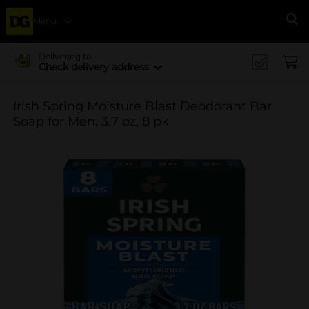
Menu
Se
Delivering to
Check delivery address
Irish Spring Moisture Blast Deodorant Bar
Soap for Men, 3.7 oz, 8 pk