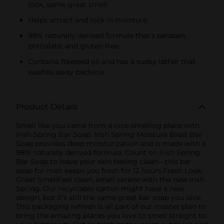
look, same great smell
Helps attract and lock in moisture
98% naturally derived formula that’s paraben,
phthalate, and gluten free
Contains flaxseed oil and has a sudsy lather that
washes away bacteria
Product Details
Smell like you came from a nice-smelling place with
Irish Spring Bar Soap. Irish Spring Moisture Blast Bar
Soap provides deep moisturization and is made with a
98% naturally derived formula. Count on Irish Spring
Bar Soap to leave your skin feeling clean—this bar
soap for men keeps you fresh for 12 hours.Fresh Look,
Great SmellFeel clean, smell serene with the new Irish
Spring. Our recyclable carton might have a new
design, but it’s still the same great bar soap you love.
This packaging refresh is all part of our master plan to
bring the amazing places you love to smell straight to