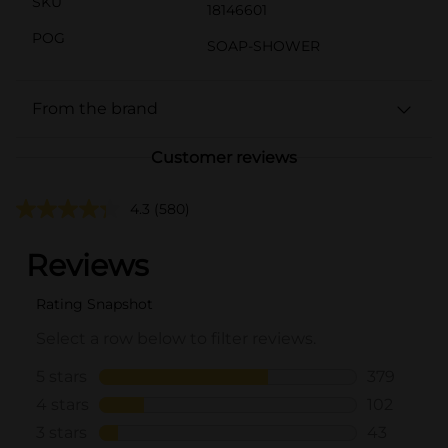
SKU
18146601
POG
SOAP-SHOWER
From the brand
Customer reviews
4.3
(580)