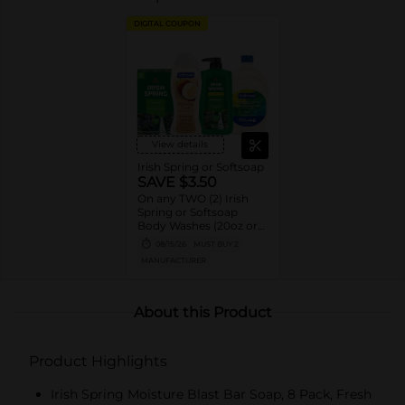
DIGITAL COUPON
View details
Irish Spring or Softsoap
SAVE $3.50
On any TWO (2) Irish
Spring or Softsoap
Body Washes (20oz or
larger), Irish Spring Bar
08/15/26
MUST BUY 2
Soap Multipacks (6ct or
MANUFACTURER
larger) or Softsoap
Liquid Hand Soap Refills
(50oz ONLY)
About this Product
Product Highlights
Irish Spring Moisture Blast Bar Soap, 8 Pack, Fresh