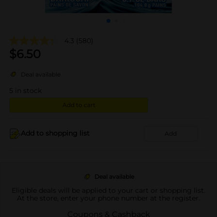
4.3
(580)
$
6.50
Deal available
5
in stock
Add to cart
Add to shopping list
Add
Deal available
Eligible deals will be applied to your cart or shopping list.
At the store, enter your phone number at the register.
Coupons & Cashback