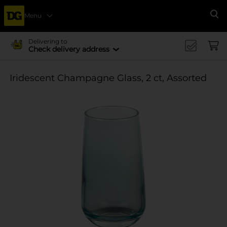
Menu
Se
Delivering to
Check delivery address
Iridescent Champagne Glass, 2 ct, Assorted