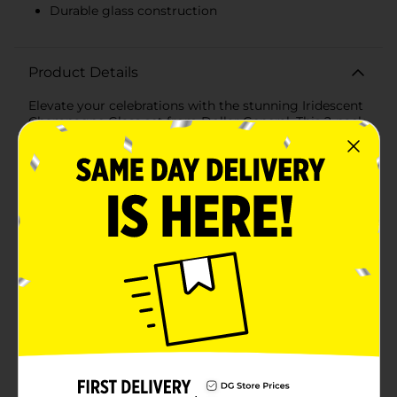
Durable glass construction
Product Details
Elevate your celebrations with the stunning Iridescent
Champagne Glass set from Dollar General. This 2-pack
of flutes features an enchanting iridescent finish that
catches the light beautifully, adding a touch of magic
to your special moments.Each glass stands tall with a
sleek, modern silhouette, designed to hold your
favorite bubbly with style. The assorted colors include
a gorgeous pale green and a mesmerizing blue, both
imbued with a subtle iridescent sheen that shifts hues
as it captures the light. Whether you're toasting to a
milestone, celebrating a holiday, or simply enjoying a
night in, these glasses are sure to impress your guests
and enhance the ambiance.Crafted from durable glass,
these champagne flutes are both elegant and sturdy,
ensuring they can withstand the clinks and cheers of
any festive occasion. Their smooth rims and
comfortable weight make them a pleasure to hold,
while the spacious bowl allows the champagne to
breathe, enhancing its flavors and aromas.Perfect for