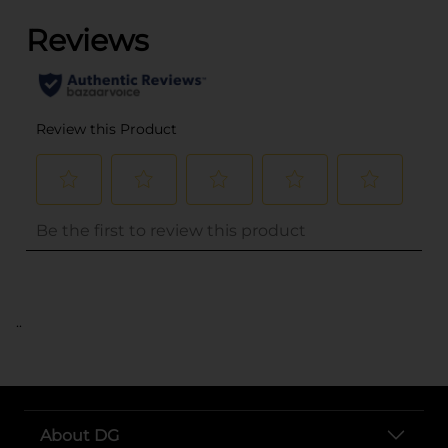
..
About DG