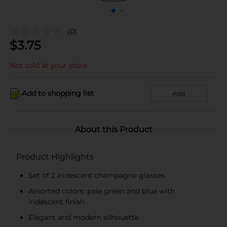
(0)
$
3.75
Not sold at your store
Add to shopping list
Add
About this Product
Product Highlights
Set of 2 iridescent champagne glasses
Assorted colors: pale green and blue with
iridescent finish
Elegant and modern silhouette