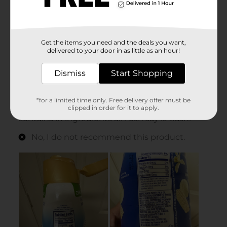
Get the items you need and the deals you want,
delivered to your door in as little as an hour!
Dismiss
Start Shopping
*for a limited time only. Free delivery offer must be
clipped in order for it to apply.