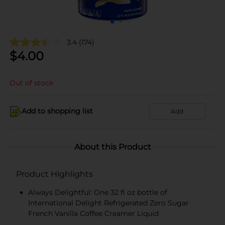
3.4
(174)
$
4.00
Out of stock
Add to shopping list
Add
About this Product
Product Highlights
Always Delightful: One 32 fl oz bottle of
International Delight Refrigerated Zero Sugar
French Vanilla Coffee Creamer Liquid