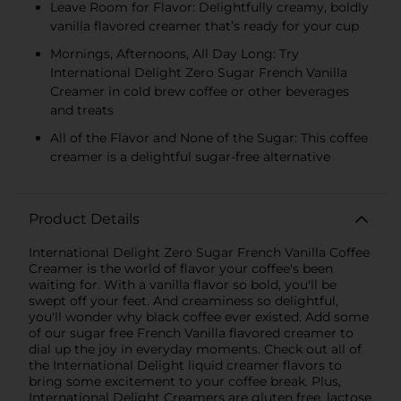
Leave Room for Flavor: Delightfully creamy, boldly
vanilla flavored creamer that’s ready for your cup
Mornings, Afternoons, All Day Long: Try
International Delight Zero Sugar French Vanilla
Creamer in cold brew coffee or other beverages
and treats
All of the Flavor and None of the Sugar: This coffee
creamer is a delightful sugar-free alternative
Product Details
International Delight Zero Sugar French Vanilla Coffee
Creamer is the world of flavor your coffee's been
waiting for. With a vanilla flavor so bold, you'll be
swept off your feet. And creaminess so delightful,
you'll wonder why black coffee ever existed. Add some
of our sugar free French Vanilla flavored creamer to
dial up the joy in everyday moments. Check out all of
the International Delight liquid creamer flavors to
bring some excitement to your coffee break. Plus,
International Delight Creamers are gluten free, lactose