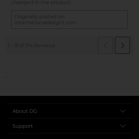
..
About DG
Support