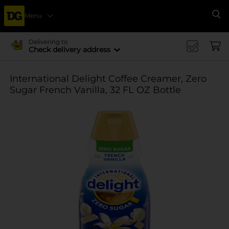
Menu
Se
Delivering to
Check delivery address
International Delight Coffee Creamer, Zero
Sugar French Vanilla, 32 FL OZ Bottle