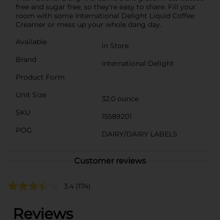
free and sugar free, so they're easy to share. Fill your
room with some International Delight Liquid Coffee
Creamer or mess up your whole dang day.
Available
In Store
Brand
International Delight
Product Form
Unit Size
32.0 ounce
SKU
15589201
POG
DAIRY/DAIRY LABELS
Customer reviews
3.4
(174)