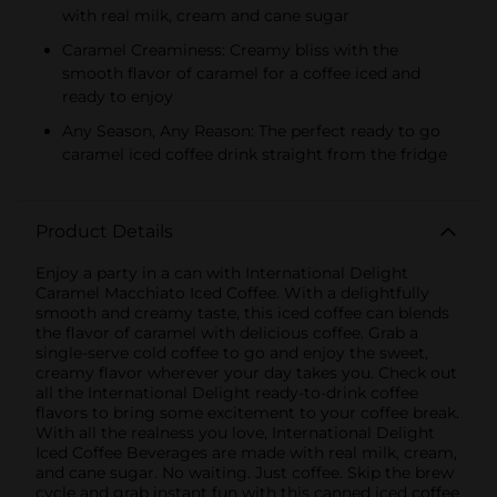
with real milk, cream and cane sugar
Caramel Creaminess: Creamy bliss with the
smooth flavor of caramel for a coffee iced and
ready to enjoy
Any Season, Any Reason: The perfect ready to go
caramel iced coffee drink straight from the fridge
Product Details
Enjoy a party in a can with International Delight
Caramel Macchiato Iced Coffee. With a delightfully
smooth and creamy taste, this iced coffee can blends
the flavor of caramel with delicious coffee. Grab a
single-serve cold coffee to go and enjoy the sweet,
creamy flavor wherever your day takes you. Check out
all the International Delight ready-to-drink coffee
flavors to bring some excitement to your coffee break.
With all the realness you love, International Delight
Iced Coffee Beverages are made with real milk, cream,
and cane sugar. No waiting. Just coffee. Skip the brew
cycle and grab instant fun with this canned iced coffee