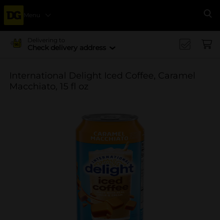
Menu
Se
Delivering to
Check delivery address
International Delight Iced Coffee, Caramel
Macchiato, 15 fl oz