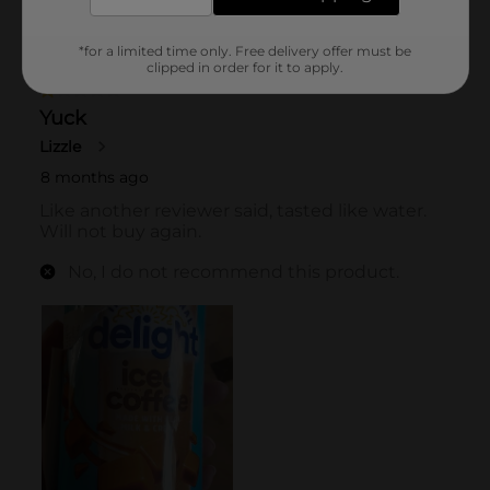
*for a limited time only. Free delivery offer must be
clipped in order for it to apply.