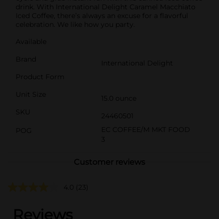
drink. With International Delight Caramel Macchiato
Iced Coffee, there’s always an excuse for a flavorful
celebration. We like how you party.
Available
Brand
International Delight
Product Form
Unit Size
15.0 ounce
SKU
24460501
EC COFFEE/M MKT FOOD
POG
3
Customer reviews
4.0
(23)