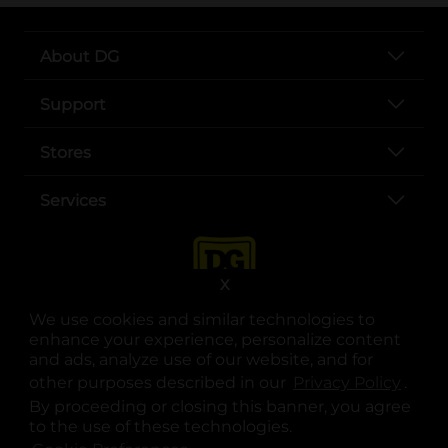
About DG
Support
Stores
Services
X
We use cookies and similar technologies to
enhance your experience, personalize content
and ads, analyze use of our website, and for
other purposes described in our
Privacy Policy
opens
.
opens in a new tab
opens in a new tab
opens in a new tab
opens in a new tab
opens in a new tab
opens in a new tab
Privacy
|
Terms
By proceeding or closing this banner, you agree
to the use of these technologies.
© Copyright 2025. Dollar General Corporation. All rights reserved.