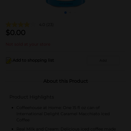
4.0
(23)
$
0.00
Not sold at your store
Add to shopping list
Add
About this Product
Product Highlights
Coffeehouse at Home: One 15 fl oz can of
International Delight Caramel Macchiato Iced
Coffee
Real Milk and Cream: Delicious iced coffee made