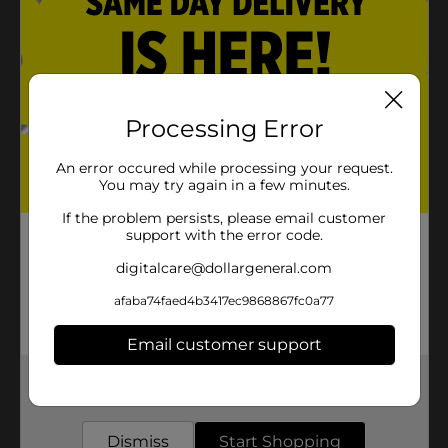
Processing Error
An error occured while processing your request.
You may try again in a few minutes.
If the problem persists, please email customer
support with the error code.
digitalcare@dollargeneral.com
afaba74faed4b3417ec9868867fc0a77
Email customer support
Get the items you need and the deals you want,
delivered to your door in as little as an hour!
Dismiss
Start Shopping