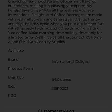
brewed coffee, chocolate and peppermint flavored
creaminess, making it a pleasingly pepperminty
holiday fave on ice. With all the realness you love,
International Delight Iced Coffee Beverages are made
with real milk, cream and cane sugar. Dial up the joy
and skip the brew cycle when you pour out instant fun
with this ready to drink iced coffee drink. No waiting.
Just coffee. Make morning time holiday time, only for
a limited time. We’ll give ya till the count of 10. Home
Alone (TM) 20th Century Studios
Available
Brand
International Delight
Product Form
Unit Size
64.0 ounce
SKU
36810003
POG
Customer reviews