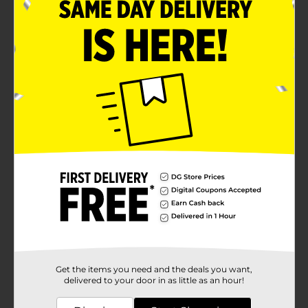
Get the items you need and the deals you want,
delivered to your door in as little as an hour!