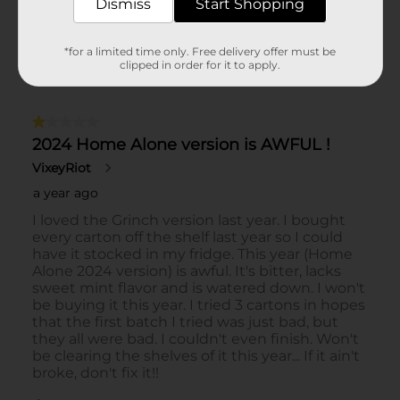
Dismiss
Start Shopping
*for a limited time only. Free delivery offer must be
clipped in order for it to apply.