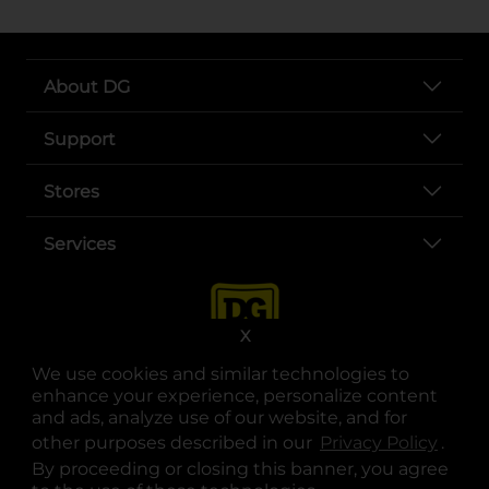
About DG
Support
Stores
Services
X
We use cookies and similar technologies to
enhance your experience, personalize content
and ads, analyze use of our website, and for
other purposes described in our
Privacy Policy
opens
.
opens in a new tab
opens in a new tab
opens in a new tab
opens in a new tab
opens in a new tab
opens in a new tab
Privacy
|
Terms
By proceeding or closing this banner, you agree