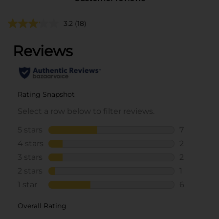
3.2
(18)