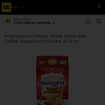
Menu
Se
Delivering to
Check delivery address
International Delight Home Alone Iced
Coffee, Peppermint Mocha, 64 fl oz