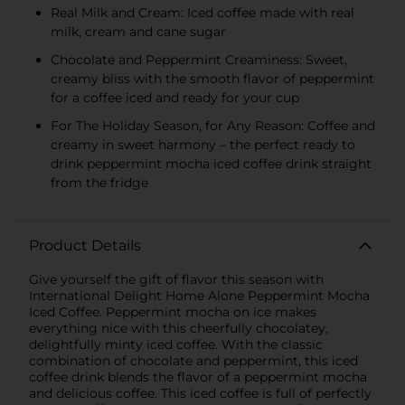
Real Milk and Cream: Iced coffee made with real
milk, cream and cane sugar
Chocolate and Peppermint Creaminess: Sweet,
creamy bliss with the smooth flavor of peppermint
for a coffee iced and ready for your cup
For The Holiday Season, for Any Reason: Coffee and
creamy in sweet harmony – the perfect ready to
drink peppermint mocha iced coffee drink straight
from the fridge
Product Details
Give yourself the gift of flavor this season with
International Delight Home Alone Peppermint Mocha
Iced Coffee. Peppermint mocha on ice makes
everything nice with this cheerfully chocolatey,
delightfully minty iced coffee. With the classic
combination of chocolate and peppermint, this iced
coffee drink blends the flavor of a peppermint mocha
and delicious coffee. This iced coffee is full of perfectly