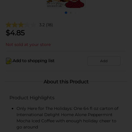
3.2
(18)
$
4.85
Not sold at your store
Add to shopping list
Add
About this Product
Product Highlights
Only Here for The Holidays: One 64 fl oz carton of
International Delight Home Alone Peppermint
Mocha Iced Coffee with enough holiday cheer to
go around