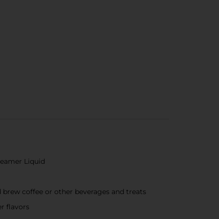
Creamer Liquid
d brew coffee or other beverages and treats
r flavors