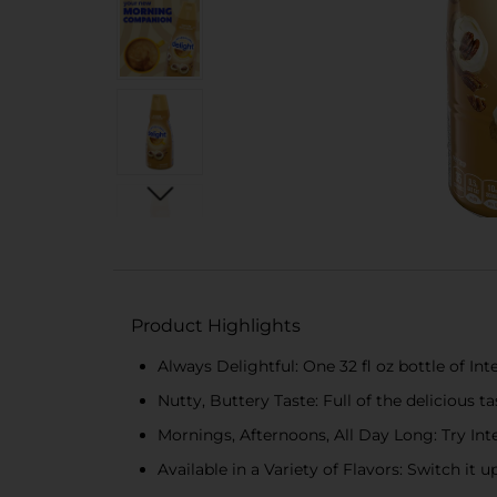
Product Highlights
Always Delightful: One 32 fl oz bottle of I
Nutty, Buttery Taste: Full of the delicious t
Mornings, Afternoons, All Day Long: Try Int
Available in a Variety of Flavors: Switch it 