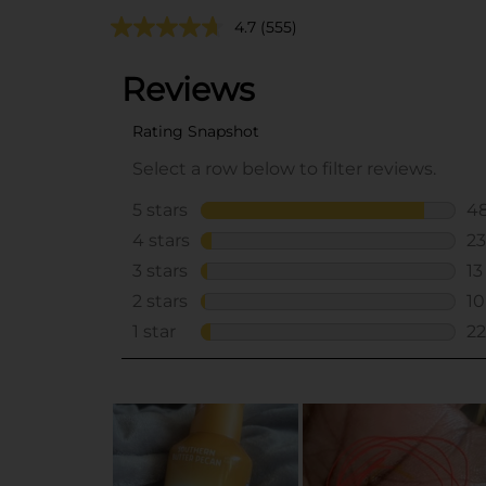
4.7
(555)