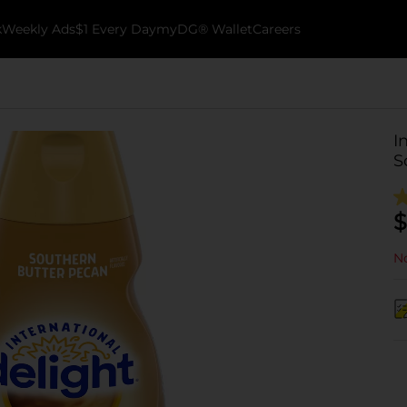
k
Weekly Ads
$1 Every Day
myDG® Wallet
Careers
I
S
$
No