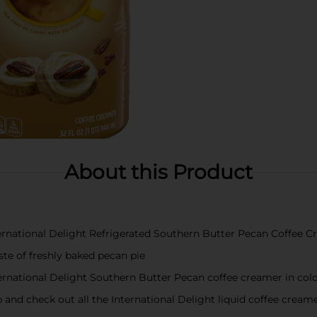
About this Product
nternational Delight Refrigerated Southern Butter Pecan Coffee 
aste of freshly baked pecan pie
ernational Delight Southern Butter Pecan coffee creamer in col
up and check out all the International Delight liquid coffee creame