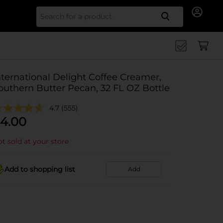
Search for
nternational Delight Coffee Creamer,
outhern Butter Pecan, 32 FL OZ Bottle
4.7
(555)
4.00
t sold at your store
Add to shopping list
Add