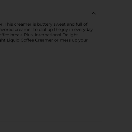
. This creamer is buttery sweet and full of
lavored creamer to dial up the joy in everyday
fee break. Plus, International Delight
light Liquid Coffee Creamer or mess up your