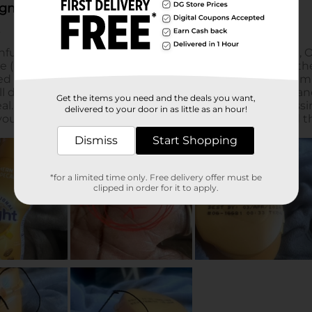
Get the items you need and the deals you want,
delivered to your door in as little as an hour!
Dismiss
Start Shopping
*for a limited time only. Free delivery offer must be
clipped in order for it to apply.