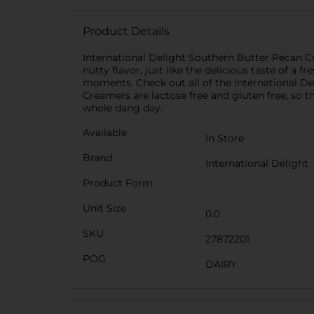
Product Details
International Delight Southern Butter Pecan Cof
nutty flavor, just like the delicious taste of a
moments. Check out all of the International Del
Creamers are lactose free and gluten free, so 
whole dang day.
Available
In Store
Brand
International Delight
Product Form
Unit Size
0.0
SKU
27872201
POG
DAIRY