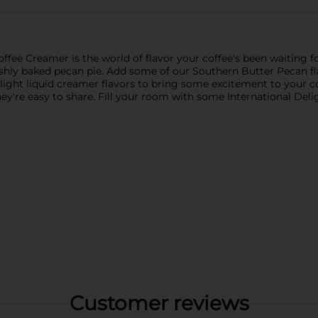
fee Creamer is the world of flavor your coffee's been waiting for
 freshly baked pecan pie. Add some of our Southern Butter Pecan f
ight liquid creamer flavors to bring some excitement to your cof
they're easy to share. Fill your room with some International De
Customer reviews