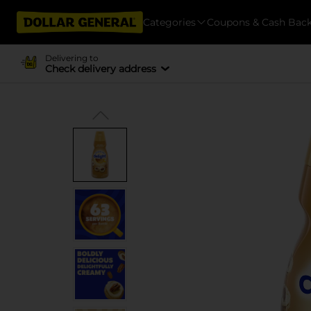
Categories
Coupons & Cash Bac
Delivering to
Check delivery address