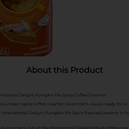
About this Product
ternational Delight Pumpkin Pie Spice Coffee Creamer
old pumpkin spice coffee creamer liquid that's always ready for y
International Delight Pumpkin Pie Spice flavored creamer in hot 
it up and check out all the International Delight liquid coffee cre