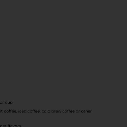
our cup
coffee, iced coffee, cold brew coffee or other
amer flavors