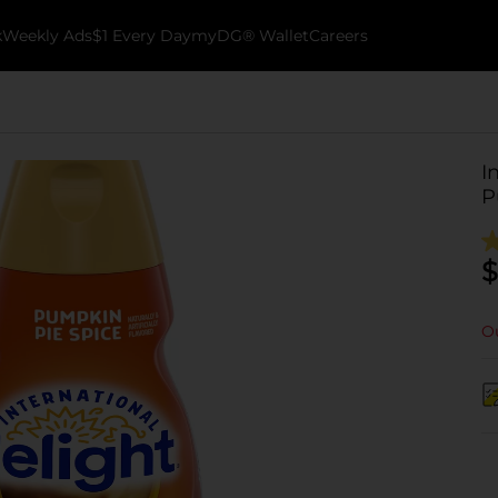
k
Weekly Ads
$1 Every Day
myDG® Wallet
Careers
I
P
$
Ou