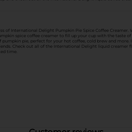
s of International Delight Pumpkin Pie Spice Coffee Creamer. W
pumpkin spice coffee creamer to fill up your cup with the taste of 
f pumpkin pie, perfect for your hot coffee, cold brew and more. 
riends. Check out all of the International Delight liquid creamer
ted time.