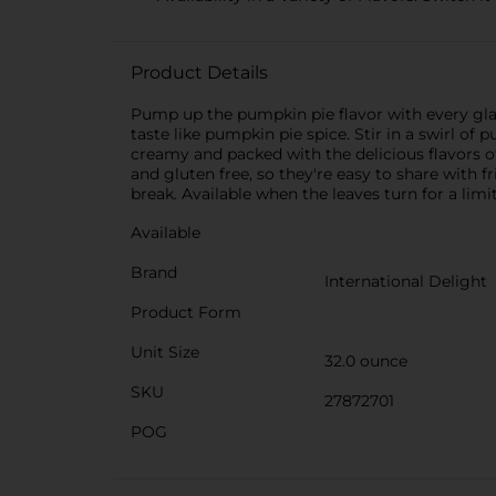
Product Details
Pump up the pumpkin pie flavor with every glas
taste like pumpkin pie spice. Stir in a swirl of 
creamy and packed with the delicious flavors o
and gluten free, so they're easy to share with f
break. Available when the leaves turn for a limi
Available
Brand
International Delight
Product Form
Unit Size
32.0 ounce
SKU
27872701
POG