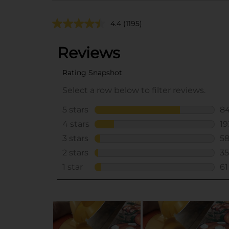
4.4
(1195)