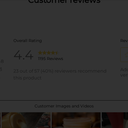
Customer reviews