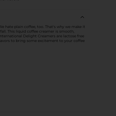
e hate plain coffee, too. That's why we make it
fall. This liquid coffee creamer is smooth,
International Delight Creamers are lactose free
 flavors to bring some excitement to your coffee