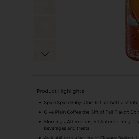
Product Highlights
Spice Spice Baby: One 32 fl oz bottle of In
Give Plain Coffee the Gift of Fall Flavor: B
Mornings, Afternoons, All Autumn Long: Try 
beverages and treats
Availability in a Variety of Flavors: Switch 