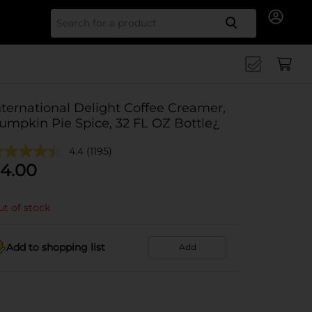
Search for
nternational Delight Coffee Creamer,
umpkin Pie Spice, 32 FL OZ Bottle¿
4.4
(1195)
4.00
t of stock
Add to shopping list
Add