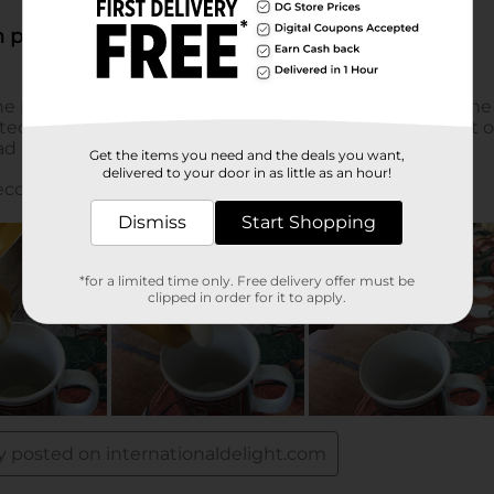
Get the items you need and the deals you want,
delivered to your door in as little as an hour!
Dismiss
Start Shopping
*for a limited time only. Free delivery offer must be
clipped in order for it to apply.