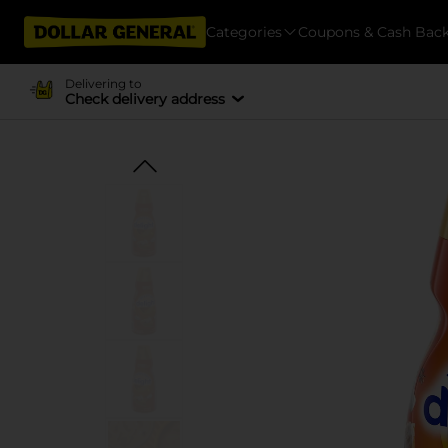
Categories
Coupons & Cash Bac
Delivering to
Check delivery address