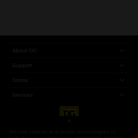
..
About DG
Support
Stores
Services
X
We use cookies and similar technologies to
enhance your experience, personalize content