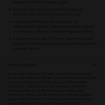
Macchiato Coffee Creamer Liquid
Swirls of Rich Caramel Goodness: Flavored
creamer that is sure to brighten your day
Mornings, Afternoons, All Day Long: Try
International Delight Caramel Macchiato creamer
in cold brew coffee or other beverages and treats
Available in a Variety of Flavors: Switch it up and
check out all the International Delight liquid coffee
creamer flavors
Product Details
Bring your coffee to life with a swirl of rich caramel
flavor. International Delight Caramel Macchiato Coffee
Creamer is the world of flavor your coffee's been
waiting for. Add some of our caramel macchiato
flavored creamer to dial up the joy in everyday
moments. Check out all of the International Delight
liquid creamer flavors to bring some excitement to
your coffee break. Plus, International Delight