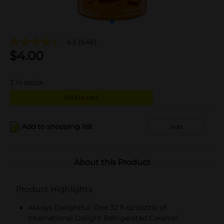
4.5
(646)
$
4.00
3
in stock
Add to cart
Add to shopping list
Add
About this Product
Product Highlights
Always Delightful: One 32 fl oz bottle of
International Delight Refrigerated Caramel