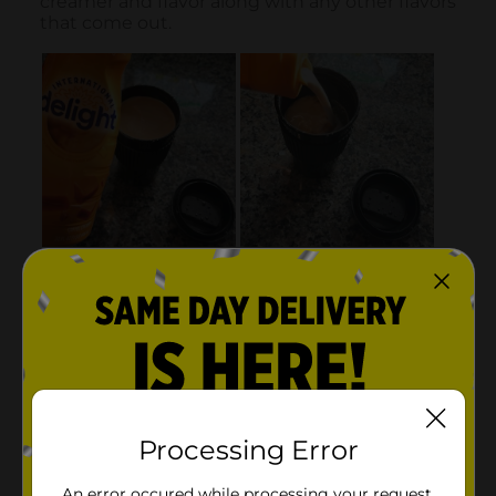
Processing Error
An error occured while processing your request.