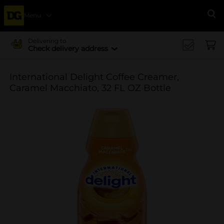
Menu
Se
Delivering to
Check delivery address
International Delight Coffee Creamer,
Caramel Macchiato, 32 FL OZ Bottle