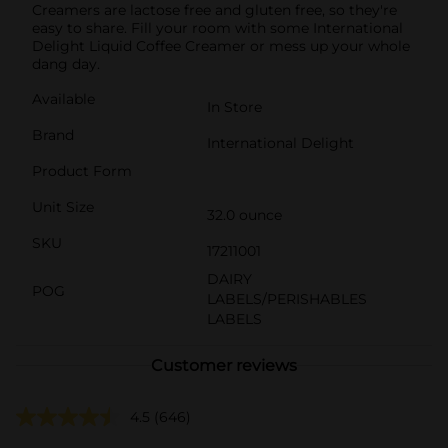
Creamers are lactose free and gluten free, so they're
easy to share. Fill your room with some International
Delight Liquid Coffee Creamer or mess up your whole
dang day.
Available
In Store
Brand
International Delight
Product Form
Unit Size
32.0 ounce
SKU
17211001
DAIRY
POG
LABELS/PERISHABLES
LABELS
Customer reviews
4.5
(646)