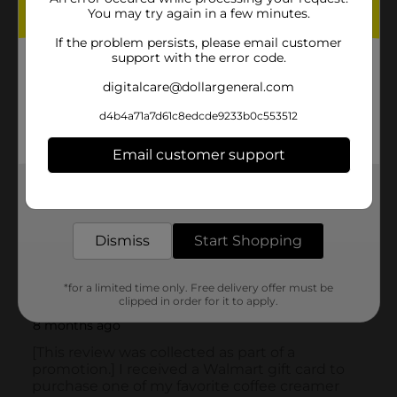
You may try again in a few minutes.
If the problem persists, please email customer
support with the error code.
digitalcare@dollargeneral.com
d4b4a71a7d61c8edcde9233b0c553512
Email customer support
Get the items you need and the deals you want,
delivered to your door in as little as an hour!
Dismiss
Start Shopping
*for a limited time only. Free delivery offer must be
clipped in order for it to apply.