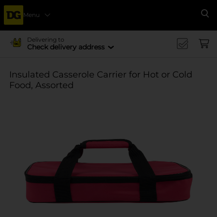
Menu
Se
Delivering to
Check delivery address
Insulated Casserole Carrier for Hot or Cold
Food, Assorted