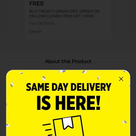
FREE
BUY 1 SELECT GREEN DOT, GREEN OR
YELLOW CLOVER ITEM, GET 1 FREE
Exp:
08/09/26
Details
About this Product
Product Highlights
Keeps Food Hot or Cold – Insulated lining helps
retain food temperature for hours
Durable and Portable – Sturdy handles and a
secure zipper make carrying easy and mess-free
Includes Plastic Casserole Dish – Convenient for
serving and easy cleanup