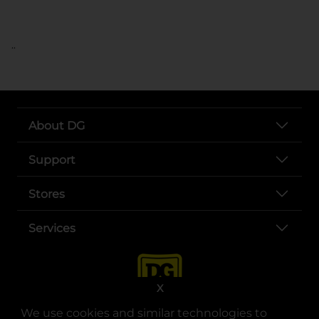
..
About DG
Support
Stores
Services
X
We use cookies and similar technologies to