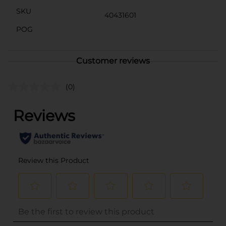
SKU
40431601
POG
Customer reviews
(0)