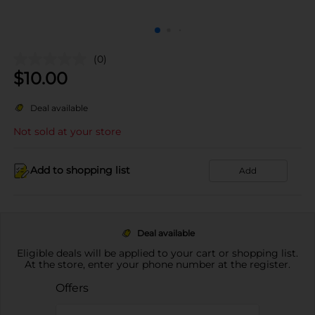
(0)
$
10.00
Deal available
Not sold at your store
Add to shopping list
Add
Deal available
Eligible deals will be applied to your cart or shopping list.
At the store, enter your phone number at the register.
Offers