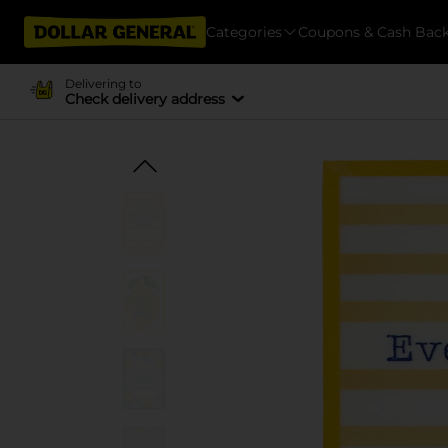
Categories
Coupons & Cash Bac
Delivering to
Check delivery address