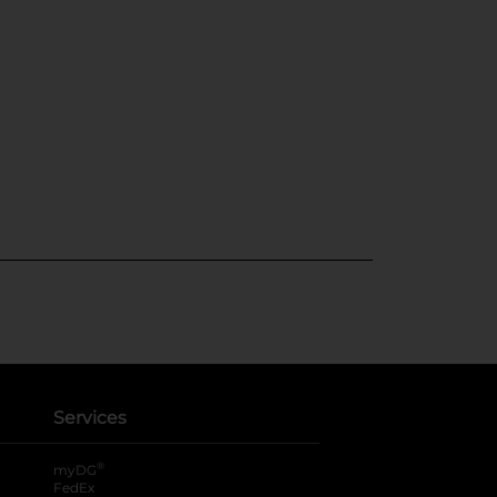
Services
®
myDG
FedEx