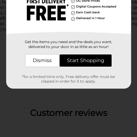
ing, humorous, or encouraging message, making everyday reminder
 and motivational phrases, these magnets are perfect for adding p
sts, or artwork, they combine decorative charm with practical use.
e affirmations, lemon themed sayings with a playful twist, bold 
dd a fresh, feel good touch to any space. Product ships in assort
heck your local Dollar General store for availability.
Get the items you need and the deals you want,
delivered to your door in as little as an hour!
Dismiss
Start Shopping
*for a limited time only. Free delivery offer must be
clipped in order for it to apply.
Customer reviews