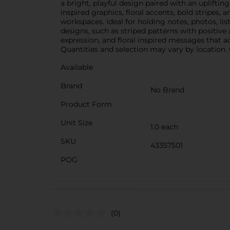
a bright, playful design paired with an uplift
inspired graphics, floral accents, bold stripes,
workspaces. Ideal for holding notes, photos, li
designs, such as striped patterns with positiv
expression, and floral inspired messages that a
Quantities and selection may vary by location. C
Available
Brand
No Brand
Product Form
Unit Size
1.0 each
SKU
43357501
POG
(0)