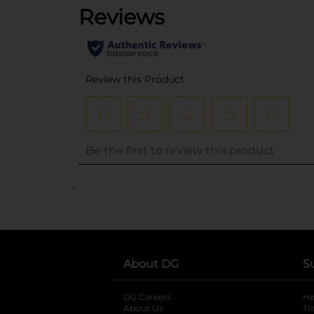
..
About DG
S
DG Careers
opens in a new tab
He
About Us
Tr