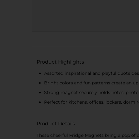
Product Highlights
Assorted inspirational and playful quote d
Bright colors and fun patterns create an upl
Strong magnet securely holds notes, photo
Perfect for kitchens, offices, lockers, dorm 
Product Details
These cheerful Fridge Magnets bring a pop of co