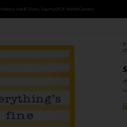
k
Weekly Ads
$1 Every Day
myDG® Wallet
Careers
I
c
$
No