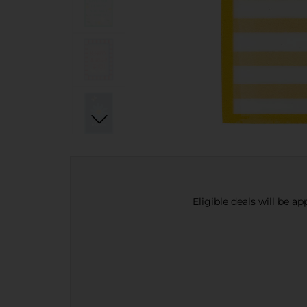
Eligible deals will be a