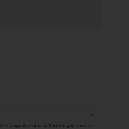
d other magnetic surfaces. Each magnet features