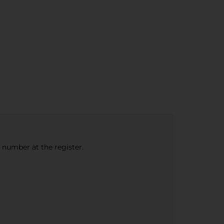
e number at the register.