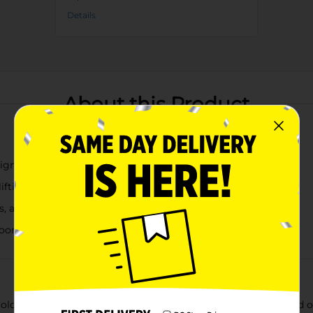
Details
About this Product
esigns add charm to any magnetic surface
ifting, decorative accent
s, and reminders
rooms, or small gifts
lor and positivity to refrigerators, lockers, filing cabinets, an