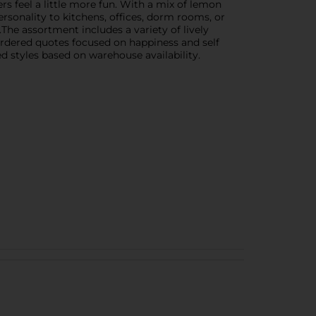
s feel a little more fun. With a mix of lemon
ersonality to kitchens, offices, dorm rooms, or
The assortment includes a variety of lively
bordered quotes focused on happiness and self
ed styles based on warehouse availability.