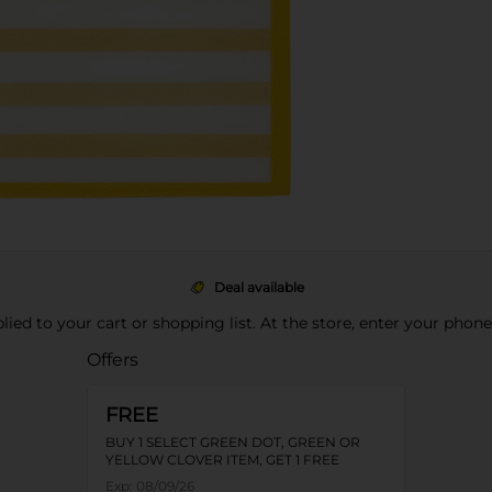
Deal available
pplied to your cart or shopping list. At the store, enter your phon
Offers
FREE
BUY 1 SELECT GREEN DOT, GREEN OR
YELLOW CLOVER ITEM, GET 1 FREE
Exp:
08/09/26