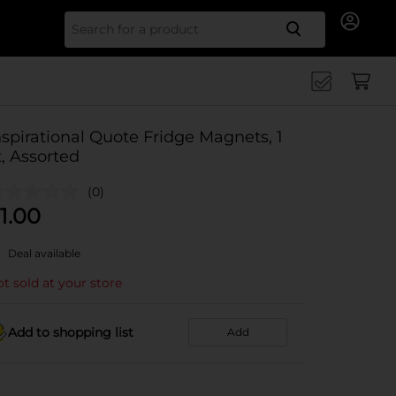
Search for
nspirational Quote Fridge Magnets, 1
t, Assorted
(0)
1.00
Deal available
t sold at your store
Add to shopping list
Add