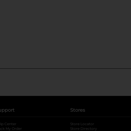
upport
Stores
lp Center
Store Locator
ack My Order
Store Directory