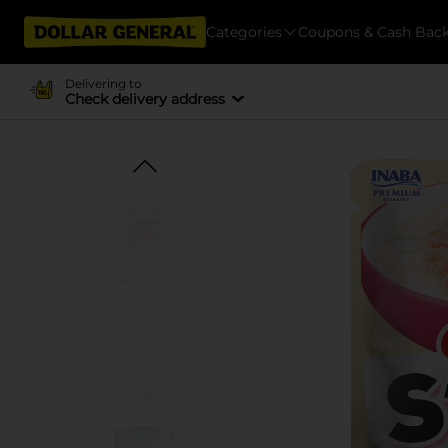
Categories
Coupons & Cash Bac
Delivering to
Check delivery address