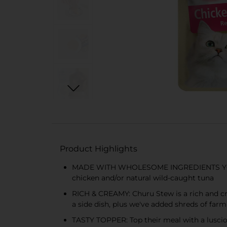
Product Highlights
MADE WITH WHOLESOME INGREDIENTS YOU CA
chicken and/or natural wild-caught tuna
RICH & CREAMY: Churu Stew is a rich and crea
a side dish, plus we've added shreds of farm
TASTY TOPPER: Top their meal with a lusciou