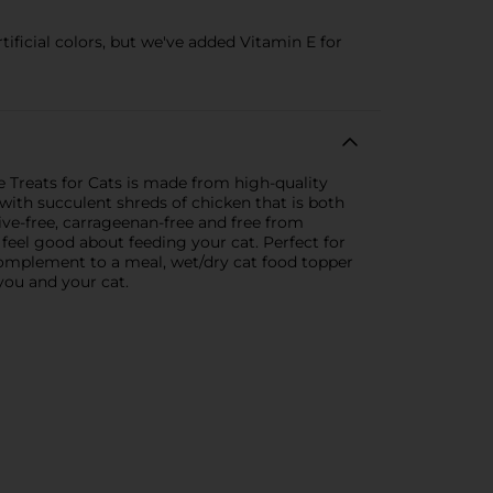
ificial colors, but we've added Vitamin E for
 Treats for Cats is made from high-quality
ith succulent shreds of chicken that is both
ive-free, carrageenan-free and free from
 feel good about feeding your cat. Perfect for
, complement to a meal, wet/dry cat food topper
you and your cat.