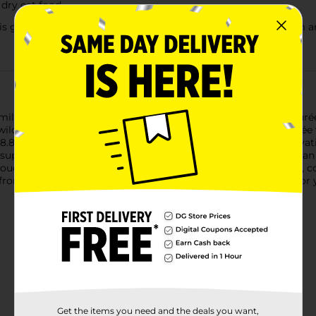
 dry cat food
ain-free, preservative-free, carrageenan-free and free from art
family member. That's why our Churu Stew Creamy Lickable Purée
wild-caught tuna. Each pouch contains a rich and creamy purée w
8 calories per serving. We've also made it grain-free, preservat
p support your cat's immune system, so these are a treat you can
 pouch and pour out the delicious thick stew. Use as a side dish
you from the bottom of their paws. Inaba makes snack time fun for 
Get the items you need and the deals you want,