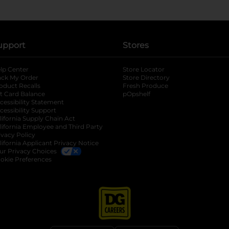
upport
Stores
lp Center
Store Locator
ack My Order
Store Directory
oduct Recalls
Fresh Produce
b
ft Card Balance
pOpshelf
opens in a new tab
s in a new tab
cessibility Statement
cessibility Support
opens in a new tab
b
lifornia Supply Chain Act
lifornia Employee and Third Party
ivacy Policy
 new tab
lifornia Applicant Privacy Notice
ur Privacy Choices
okie Preferences