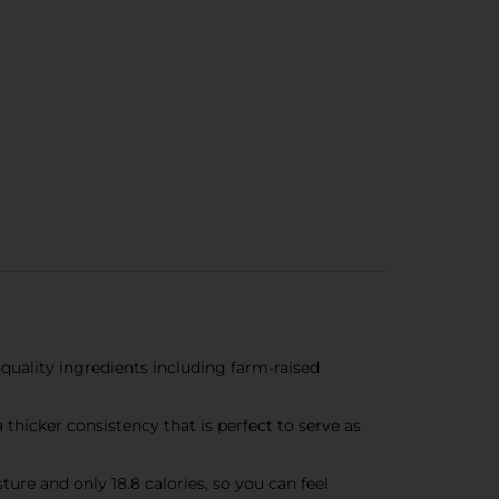
ity ingredients including farm-raised
thicker consistency that is perfect to serve as
re and only 18.8 calories, so you can feel