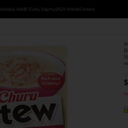
k
Weekly Ads
$1 Every Day
myDG® Wallet
Careers
I
B
S
w
$
No