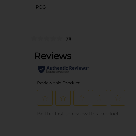
POG
(0)
..