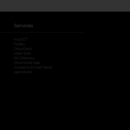
Services
®
myDG
FedEx
DoorDash
Uber Eats
DG Delivery
Download App
Coupons & Cash Back
spendwell