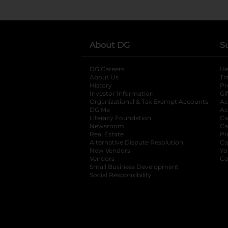
About DG
S
DG Careers
opens in a new tab
He
About Us
Tr
History
Pr
Investor Information
opens in a new ta
Gi
Organizational & Tax Exempt Accounts
open
Ac
DG Me
opens in a new tab
Ac
Literacy Foundation
opens in a new ta
Ca
Newsroom
opens in a new tab
Ca
Real Estate
opens in a new tab
Pr
Alternative Dispute Resolution
opens in a
Ca
New Vendors
opens in a new tab
Yo
Vendors
opens in a new tab
Co
Small Business Development
Social Responsibility