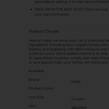
good about adding it to their bowl of bland
FREE FROM THE BAD STUFF: Each serving is gr
your cat's immunity
Product Details
Here at Inaba, we know your cat is a beloved 
ingredients including farm-raised chicken and 
healthy and hydrating with 86% moisture and 18.
artificial colors. We've added Vitamin E to hel
all ages-kitten to senior, simply tear open the
or as a special treat, your kitties will thank 
Available
Brand
Inaba
Product Form
Unit Size
1.0 each
SKU
38612901