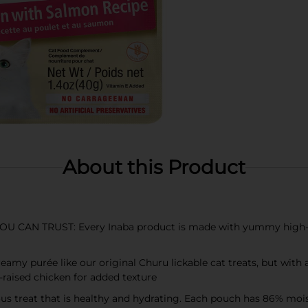
About this Product
N TRUST: Every Inaba product is made with yummy high-qual
my purée like our original Churu lickable cat treats, but with a 
-raised chicken for added texture
s treat that is healthy and hydrating. Each pouch has 86% moistu