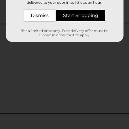
delivered to your door in as little as an hour!
Dismiss
Start Shopping
Customer reviews
*for a limited time only. Free delivery offer must be
clipped in order for it to apply.