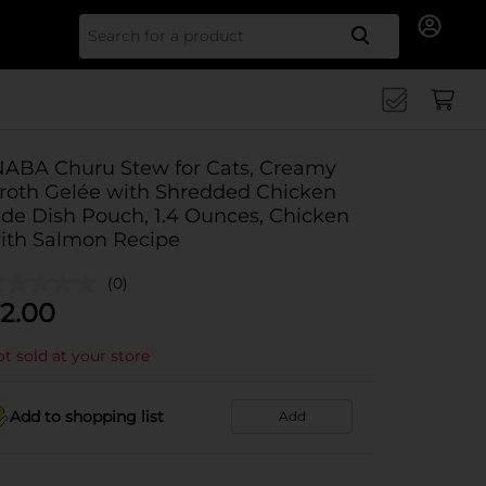
Search for
NABA Churu Stew for Cats, Creamy
roth Gelée with Shredded Chicken
ide Dish Pouch, 1.4 Ounces, Chicken
ith Salmon Recipe
(0)
2.00
t sold at your store
Add to shopping list
Add