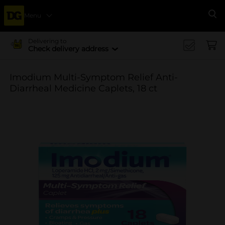
Menu
Se
Delivering to
Check delivery address
Imodium Multi-Symptom Relief Anti-
Diarrheal Medicine Caplets, 18 ct