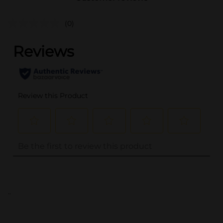
(0)
..