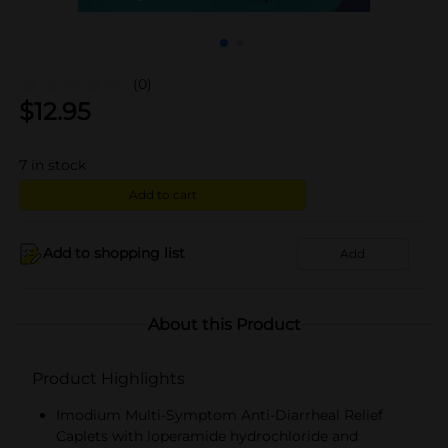
(0)
$
12.95
7
in stock
Add to cart
Add to shopping list
Add
About this Product
Product Highlights
Imodium Multi-Symptom Anti-Diarrheal Relief
Caplets with loperamide hydrochloride and