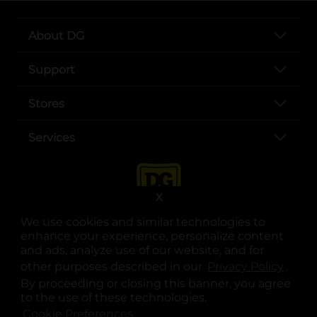
About DG
Support
Stores
Services
X
We use cookies and similar technologies to
enhance your experience, personalize content
and ads, analyze use of our website, and for
other purposes described in our
Privacy Policy
opens
.
opens in a new tab
opens in a new tab
opens in a new tab
opens in a new tab
opens in a new tab
opens in a new tab
Privacy
|
Terms
By proceeding or closing this banner, you agree
to the use of these technologies.
© Copyright 2025. Dollar General Corporation. All rights reserved.
Cookie Preferences